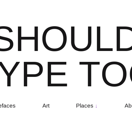
S
H
O
U
L
Y
P
E
T
O
efaces
Art
Places
Ab