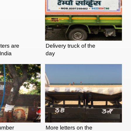
nters are
Delivery truck of the
 India
day
lumber
More letters on the