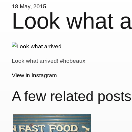
18 May, 2015
Look what 
Look what arrived! #hobeaux
View in Instagram
A few related posts