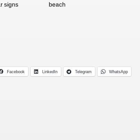
r signs
beach
Facebook
LinkedIn
Telegram
WhatsApp