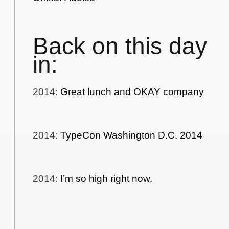
Back on this day
in:
2014
:
Great lunch and OKAY company
2014
:
TypeCon Washington D.C. 2014
2014
:
I’m so high right now.