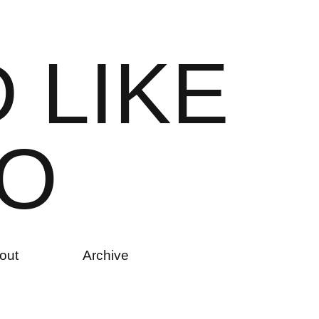
D
L
I
K
E
O
out
Archive