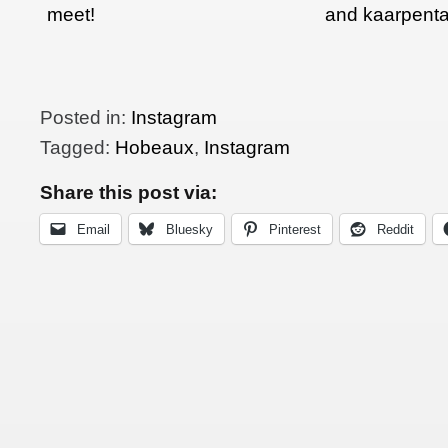
meet!
and kaarpenta
Posted in:
Instagram
Tagged:
Hobeaux
,
Instagram
Share this post via:
Email
Bluesky
Pinterest
Reddit