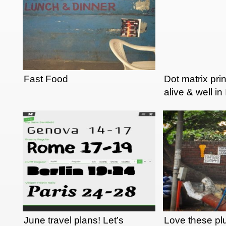
Fast Food
Dot matrix pri
alive & well in
June travel plans! Let’s
Love these p