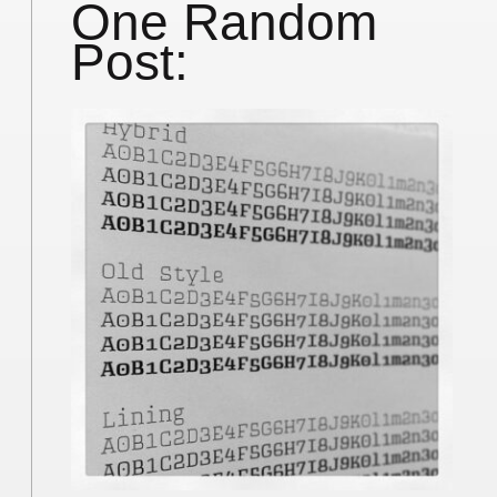
One Random
Post: