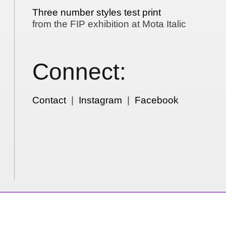
Three number styles test print
from the FIP exhibition at Mota Italic
Connect:
Contact
|
Instagram
|
Facebook