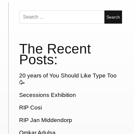
Search
for:
The Recent
Posts:
20 years of You Should Like Type Too
🥳
Secessions Exhibition
RIP Cosi
RIP Jan Middendorp
Omkar Adulsa