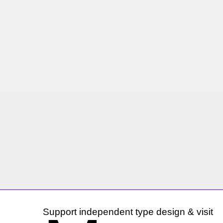
Support independent type design & visit