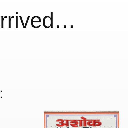
arrived…
: