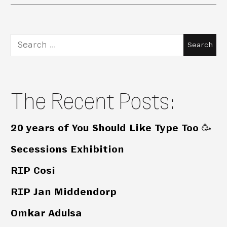
Search
for:
The Recent Posts:
20 years of You Should Like Type Too 🥳
Secessions Exhibition
RIP Cosi
RIP Jan Middendorp
Omkar Adulsa