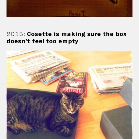
2013
:
Cosette is making sure the box
doesn't feel too empty