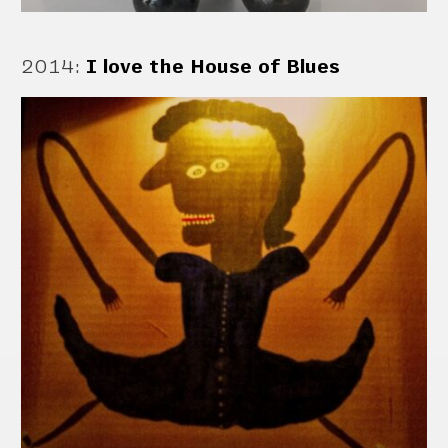
2014
:
I love the House of Blues