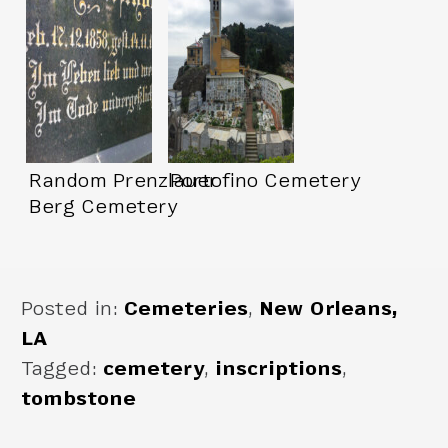
Random Prenzlauer
Portofino Cemetery
Berg Cemetery
Posted in:
Cemeteries
,
New Orleans,
LA
Tagged:
cemetery
,
inscriptions
,
tombstone