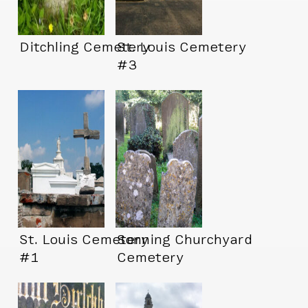
Ditchling Cemetery
St. Louis Cemetery
#3
St. Louis Cemetery
Sonning Churchyard
#1
Cemetery