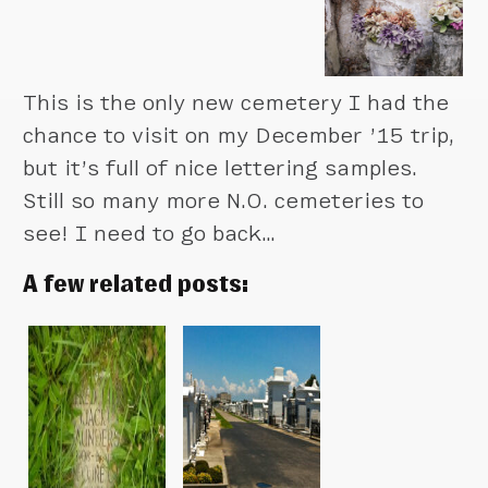
This is the only new cemetery I had the
chance to visit on my December ’15 trip,
but it’s full of nice lettering samples.
Still so many more N.O. cemeteries to
see! I need to go back…
A few related posts: