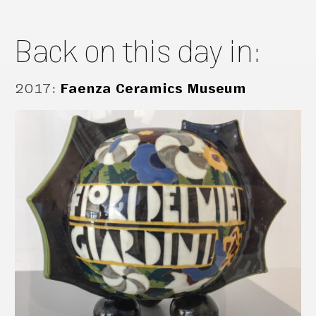
Back on this day in:
2017
:
Faenza Ceramics Museum