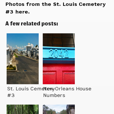
Photos from the St. Louis Cemetery
#3 here.
A few related posts:
St. Louis Cemetery
New Orleans House
#3
Numbers