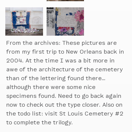
From the archives: These pictures are
from my first trip to New Orleans back in
2004. At the time I was a bit more in
awe of the architecture of the cemetery
than of the lettering found there…
although there were some nice
specimens found. Need to go back again
now to check out the type closer. Also on
the todo list: visit St Louis Cemetery #2
to complete the trilogy.