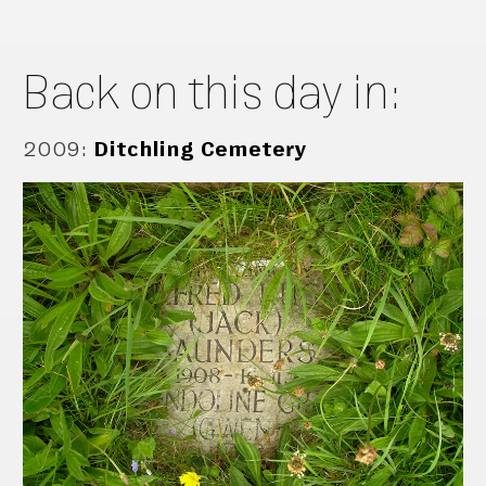
Back on this day in:
2009
:
Ditchling Cemetery