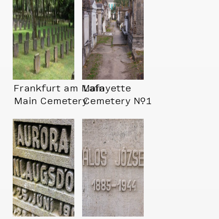
Frankfurt am Main
Lafayette
Main Cemetery
Cemetery №1