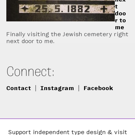
t
doo
r to
me
Finally visiting the Jewish cemetery right
next door to me.
Connect:
Contact
|
Instagram
|
Facebook
Support independent type design & visit