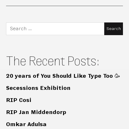
Search
for:
The Recent Posts:
20 years of You Should Like Type Too 🥳
Secessions Exhibition
RIP Cosi
RIP Jan Middendorp
Omkar Adulsa