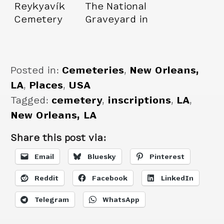
Reykyavík
The National
Cemetery
Graveyard in
Budapest
Posted in:
Cemeteries
,
New Orleans,
LA
,
Places
,
USA
Tagged:
cemetery
,
inscriptions
,
LA
,
New Orleans, LA
Share this post via:
Email
Bluesky
Pinterest
Reddit
Facebook
LinkedIn
Telegram
WhatsApp