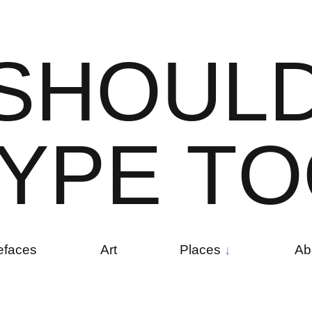
S
H
O
U
L
Y
P
E
T
O
efaces
Art
Places
Ab