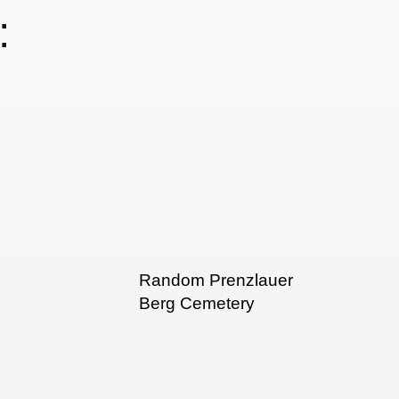
:
Random Prenzlauer
Berg Cemetery