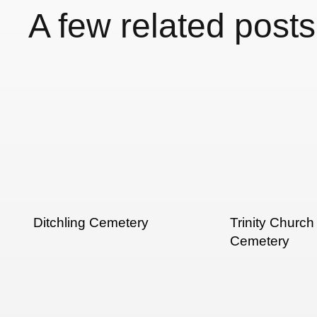
A few related posts
Ditchling Cemetery
Trinity Church
Cemetery