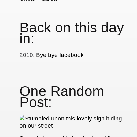
Back on this day
in:
2010
:
Bye bye facebook
One Random
Post: