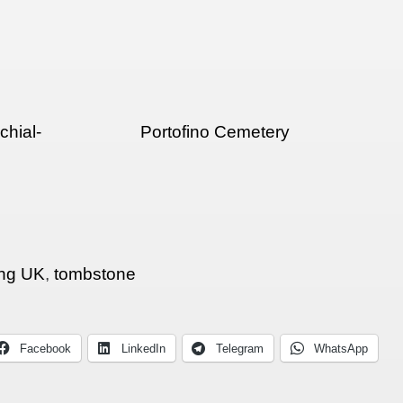
hial-
Portofino Cemetery
ng UK
,
tombstone
Facebook
LinkedIn
Telegram
WhatsApp