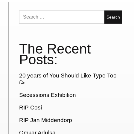
Search
for:
The Recent
Posts:
20 years of You Should Like Type Too
🥳
Secessions Exhibition
RIP Cosi
RIP Jan Middendorp
Omkar Adulsa