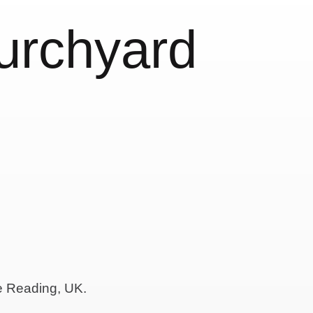
urchyard
de Reading, UK.