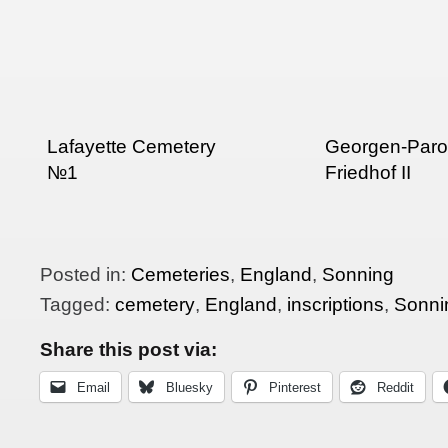
Lafayette Cemetery
Georgen-Paroc
№1
Friedhof II
Posted in:
Cemeteries
,
England
,
Sonning
Tagged:
cemetery
,
England
,
inscriptions
,
Sonni
Share this post via:
Email
Bluesky
Pinterest
Reddit