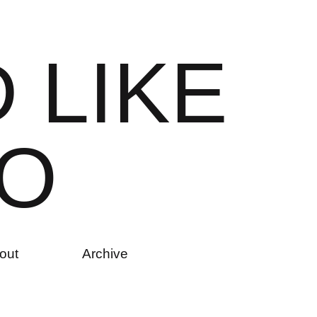
D
L
I
K
E
O
out
Archive