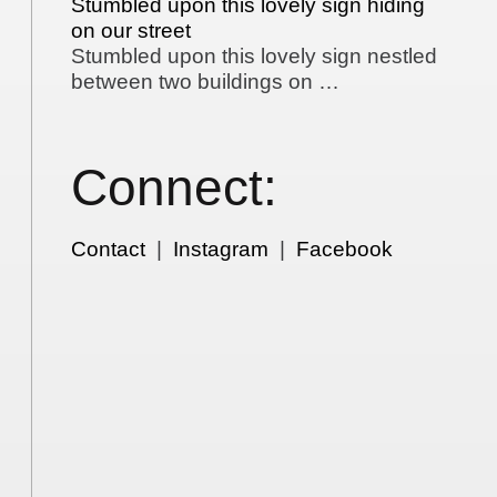
Stumbled upon this lovely sign hiding
on our street
Stumbled upon this lovely sign nestled
between two buildings on …
Connect:
Contact
|
Instagram
|
Facebook