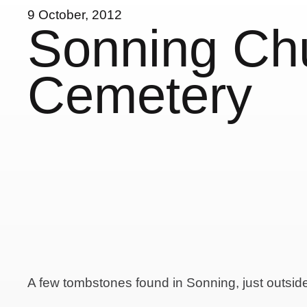
9 October, 2012
Sonning Ch
Cemetery
A few tombstones found in Sonning, just outsi