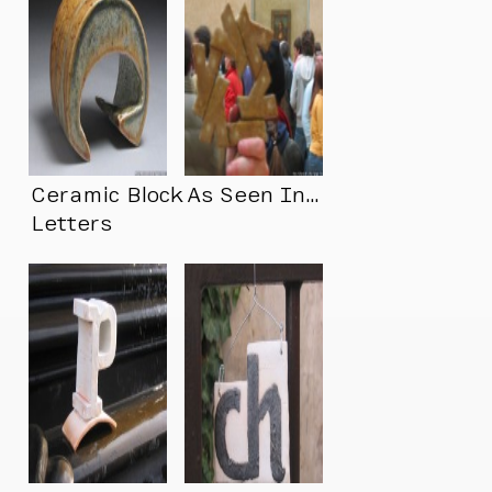
Ceramic Block
As Seen In…
Letters