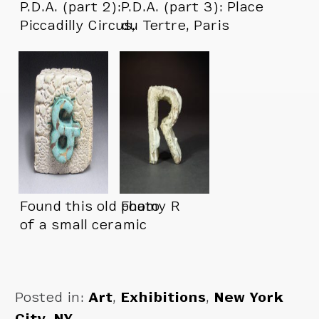
P.D.A. (part 2):
P.D.A. (part 3): Place
Piccadilly Circus,
du Tertre, Paris
London
Found this old photo
Foamy R
of a small ceramic
piece
Posted in:
Art
,
Exhibitions
,
New York
City, NY