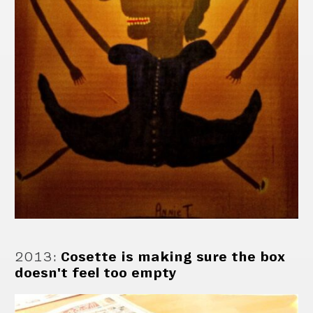
2013
:
Cosette is making sure the box
doesn't feel too empty