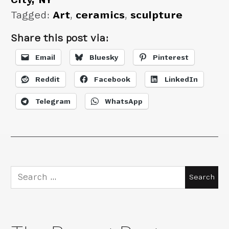
Tagged:
Art
,
ceramics
,
sculpture
Share this post via:
Email
Bluesky
Pinterest
Reddit
Facebook
LinkedIn
Telegram
WhatsApp
Search
for: