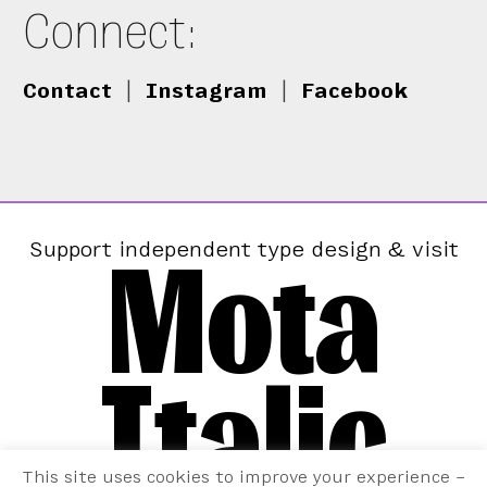
Connect:
Contact
|
Instagram
|
Facebook
Mota
Support independent type design & visit
Italic
This site uses cookies to improve your experience –