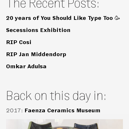
The Recent Posts:
20 years of You Should Like Type Too 🥳
Secessions Exhibition
RIP Cosi
RIP Jan Middendorp
Omkar Adulsa
Back on this day in:
2017
:
Faenza Ceramics Museum