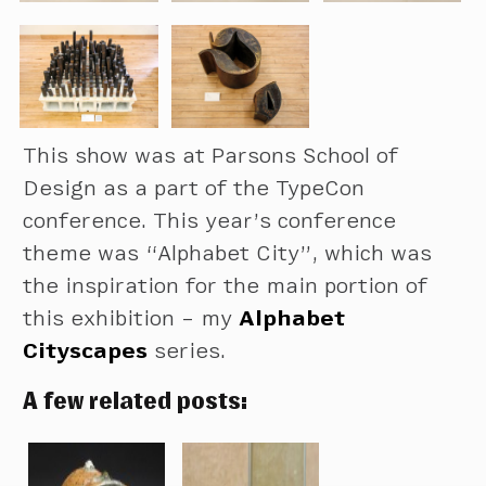
This show was at Parsons School of
Design as a part of the TypeCon
conference. This year’s conference
theme was “Alphabet City”, which was
the inspiration for the main portion of
this exhibition – my
Alphabet
Cityscapes
series.
A few related posts: