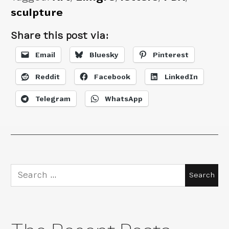
sculpture
Share this post via:
Email
Bluesky
Pinterest
Reddit
Facebook
LinkedIn
Telegram
WhatsApp
Search
for: