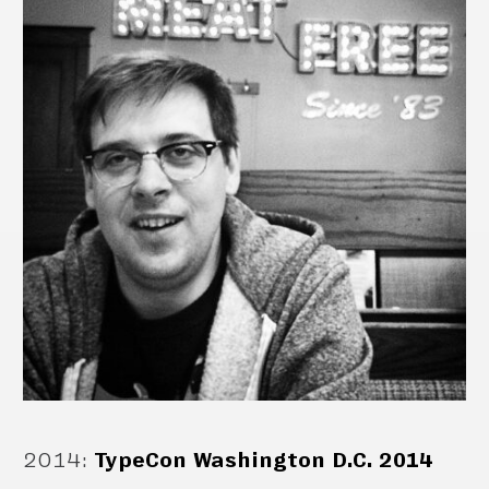
2014
:
TypeCon Washington D.C. 2014