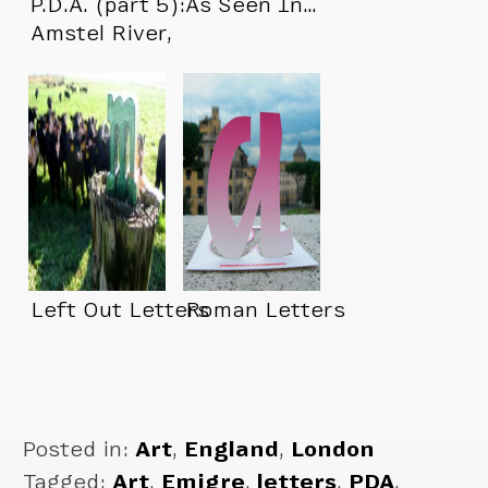
P.D.A. (part 5):
As Seen In…
Amstel River,
Amsterdam
Left Out Letters
Roman Letters
Posted in:
Art
,
England
,
London
Tagged:
Art
,
Emigre
,
letters
,
PDA
,