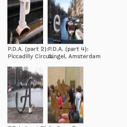
P.D.A. (part 2):
P.D.A. (part 4):
Piccadilly Circus,
Singel, Amsterdam
London