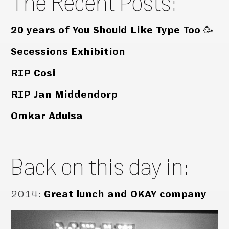
The Recent Posts:
20 years of You Should Like Type Too 🥳
Secessions Exhibition
RIP Cosi
RIP Jan Middendorp
Omkar Adulsa
Back on this day in:
2014
:
Great lunch and OKAY company