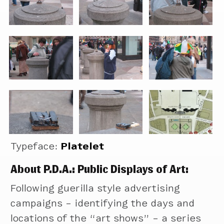
Typeface:
Platelet
About P.D.A.: Public Displays of Art:
Following guerilla style advertising
campaigns – identifying the days and
locations of the “art shows” – a series