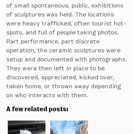
of small spontaneous, public, exhibitions
of sculptures was held. The locations
were heavy trafficked, often tourist hot-
spots, and full of people taking photos.
Part performance, part discrete
operation, the ceramic sculptures were
setup and documented with photographs.
They were then left in place to be
discovered, appreciated, kicked over,
taken home, or thrown away depending
on who interacts with them.
A few related posts: