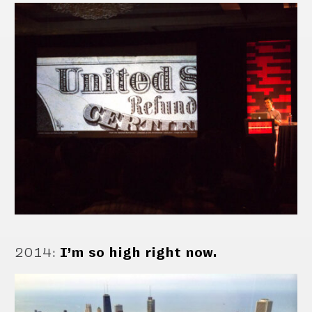
2014
:
I’m so high right now.