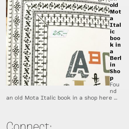
old
Mot
a
Ital
ic
boo
k in
a
Berl
in
Sho
p
Fou
nd
an old Mota Italic book in a shop here …
Connect: