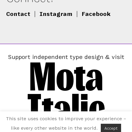
Contact
|
Instagram
|
Facebook
Mota
Support independent type design & visit
Italic
This site uses cookies to improve your experience –
like every other website in the world.
Accept