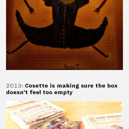
2013
:
Cosette is making sure the box
doesn't feel too empty