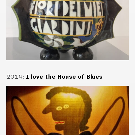
2014
:
I love the House of Blues