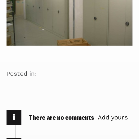
Posted in:
i
There are no comments
Add yours