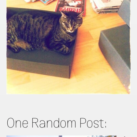
One Random Post: