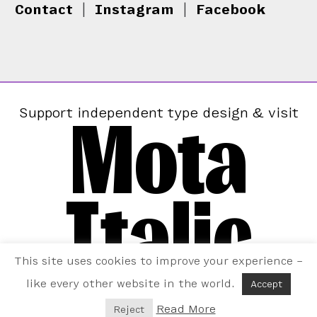
Contact
|
Instagram
|
Facebook
Mota
Support independent type design & visit
Italic
This site uses cookies to improve your experience –
like every other website in the world.
Accept
Read More
Reject