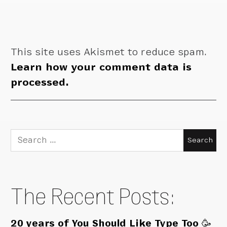
This site uses Akismet to reduce spam.
Learn how your comment data is
processed.
Search
for:
The Recent Posts:
20 years of You Should Like Type Too 🥳