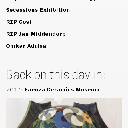
Secessions Exhibition
RIP Cosi
RIP Jan Middendorp
Omkar Adulsa
Back on this day in:
2017
:
Faenza Ceramics Museum