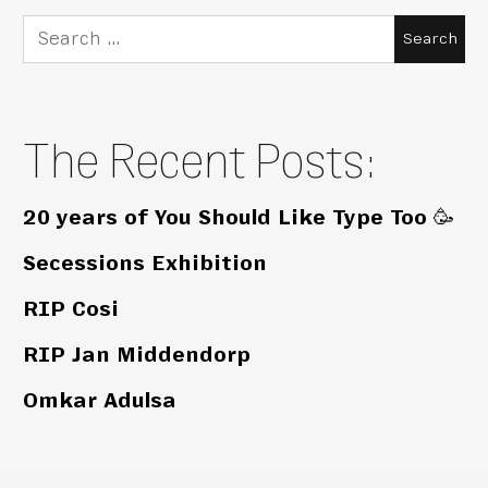
Search
for:
The Recent Posts:
20 years of You Should Like Type Too 🥳
Secessions Exhibition
RIP Cosi
RIP Jan Middendorp
Omkar Adulsa