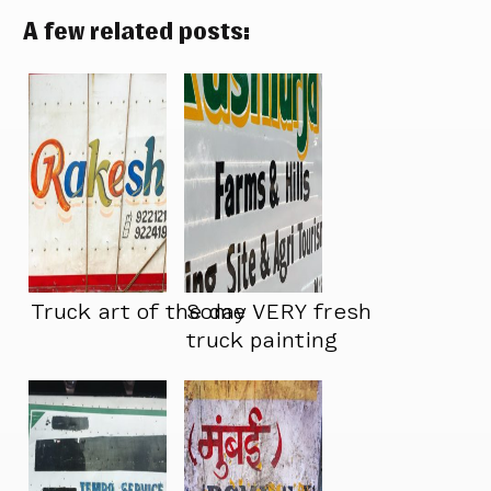
A few related posts:
Truck art of the day
Some VERY fresh
truck painting