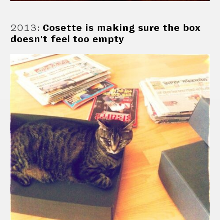
2013
:
Cosette is making sure the box
doesn't feel too empty