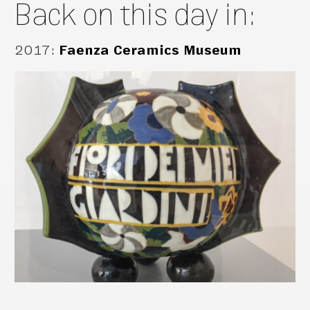
Back on this day in:
2017
:
Faenza Ceramics Museum