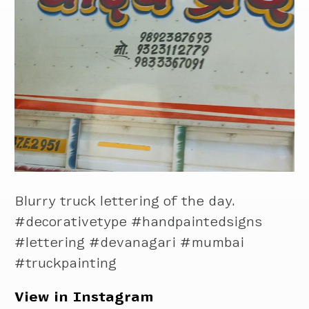
Blurry truck lettering of the day.
#decorativetype #handpaintedsigns
#lettering #devanagari #mumbai
#truckpainting
View in Instagram