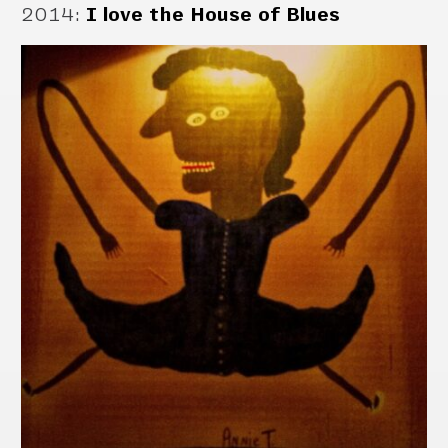
2014
:
I love the House of Blues