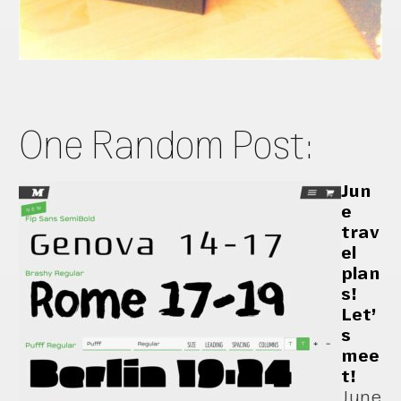
One Random Post:
Jun
e
trav
el
plan
s!
Let’
s
mee
t!
June