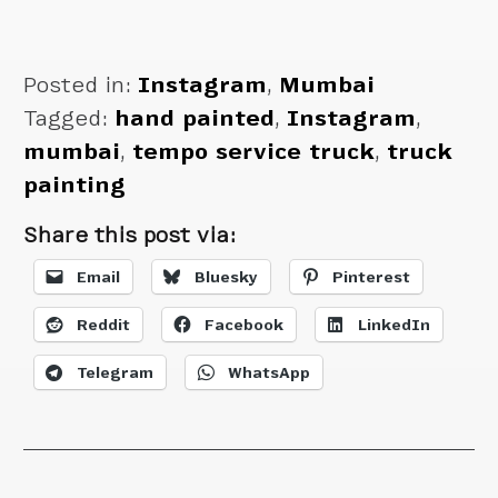
Posted in:
Instagram
,
Mumbai
Tagged:
hand painted
,
Instagram
,
mumbai
,
tempo service truck
,
truck
painting
Share this post via:
Email
Bluesky
Pinterest
Reddit
Facebook
LinkedIn
Telegram
WhatsApp