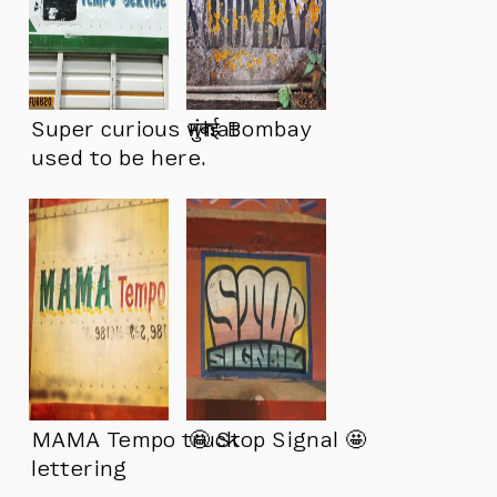
Super curious what
मुंबई Bombay
used to be here.
MAMA Tempo truck
🤩 Stop Signal 🤩
lettering