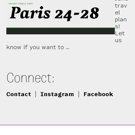
trav
el
plan
s!
Let
us
know if you want to …
Connect:
Contact
|
Instagram
|
Facebook