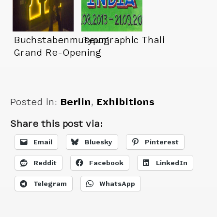
Buchstabenmuseum
Typographic Thali
Grand Re-Opening
Posted in:
Berlin
,
Exhibitions
Share this post via:
Email
Bluesky
Pinterest
Reddit
Facebook
LinkedIn
Telegram
WhatsApp