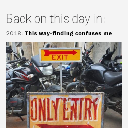
Back on this day in:
2018
:
This way-finding confuses me