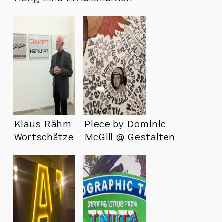
Klaus Rähm
Piece by Dominic
Wortschätze
McGill @ Gestalten
Exhibition
Space