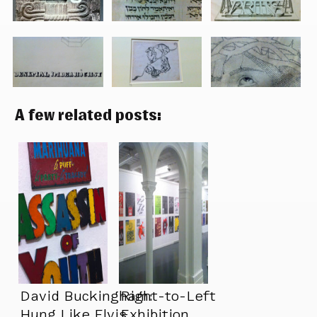
A few related posts:
David Buckingham:
Right-to-Left
Hung Like Elvis
Exhibition