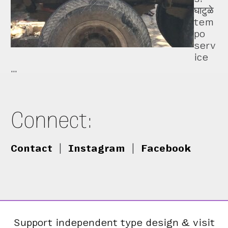
घाटुळे
tem
po
serv
ice
…
Connect:
Contact
|
Instagram
|
Facebook
Support independent type design & visit