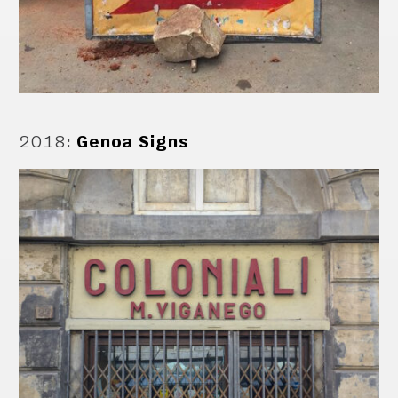
2018
:
Genoa Signs