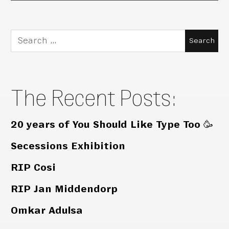
Search
for:
The Recent Posts:
20 years of You Should Like Type Too 🥳
Secessions Exhibition
RIP Cosi
RIP Jan Middendorp
Omkar Adulsa