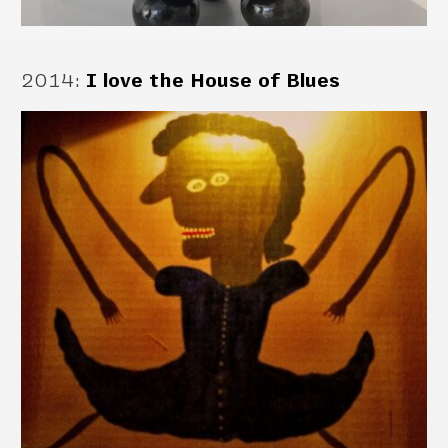
2014
:
I love the House of Blues