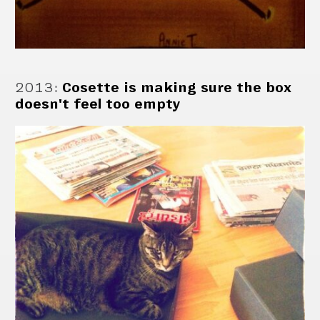
2013
:
Cosette is making sure the box
doesn't feel too empty