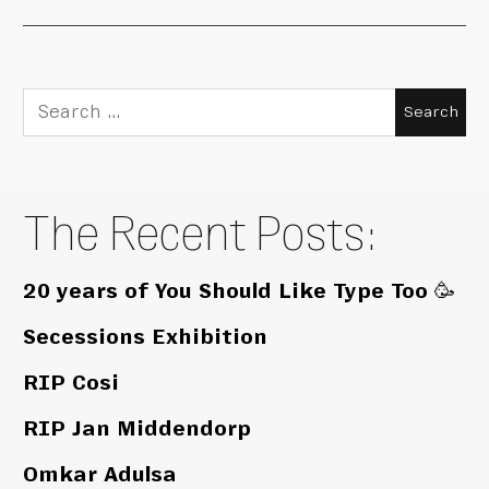
Search
for:
The Recent Posts:
20 years of You Should Like Type Too 🥳
Secessions Exhibition
RIP Cosi
RIP Jan Middendorp
Omkar Adulsa