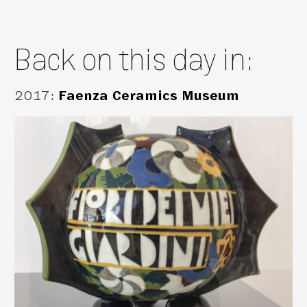
Back on this day in:
2017
:
Faenza Ceramics Museum