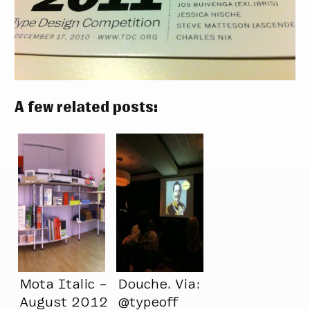
A few related posts:
Mota Italic –
Douche. Via:
August 2012
@typeoff