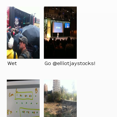
Wet
Go @elliotjaystocks!