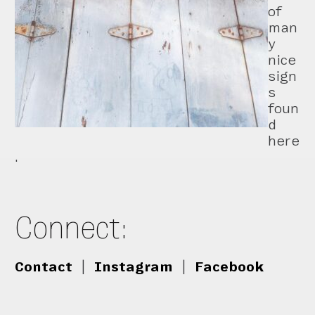
of
man
y
nice
sign
s
foun
d
here
.
Connect:
Contact
|
Instagram
|
Facebook