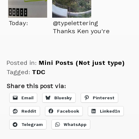
Today:
@typelettering
Thanks Ken you’re
a great friend.
Posted in:
Mini Posts (Not just type)
Tagged:
TDC
Share this post via:
Email
Bluesky
Pinterest
Reddit
Facebook
LinkedIn
Telegram
WhatsApp