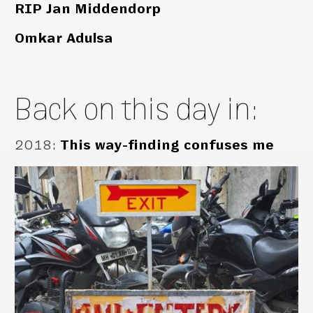
RIP Jan Middendorp
Omkar Adulsa
Back on this day in:
2018
:
This way-finding confuses me