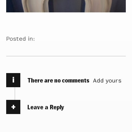
Posted in:
i
There are no comments
Add yours
Leave a Reply