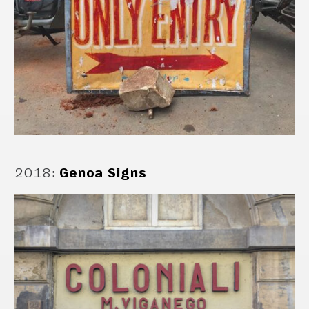
2018
:
Genoa Signs