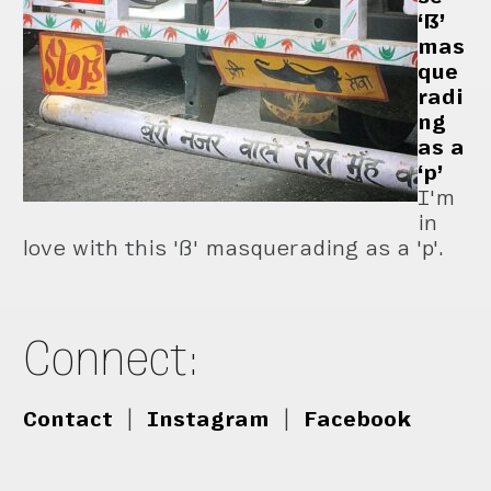
‘ẞ’
mas
que
radi
ng
as a
‘p’
I'm
in
love with this 'ß' masquerading as a 'p'.
Connect:
Contact
|
Instagram
|
Facebook