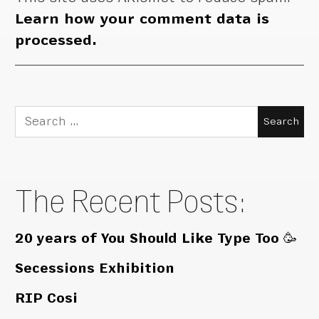
Learn how your comment data is
processed.
Search
for:
The Recent Posts:
20 years of You Should Like Type Too 🥳
Secessions Exhibition
RIP Cosi