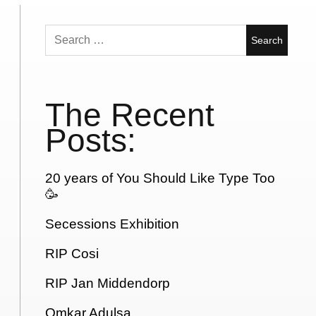
Search
for:
The Recent
Posts:
20 years of You Should Like Type Too
🥳
Secessions Exhibition
RIP Cosi
RIP Jan Middendorp
Omkar Adulsa