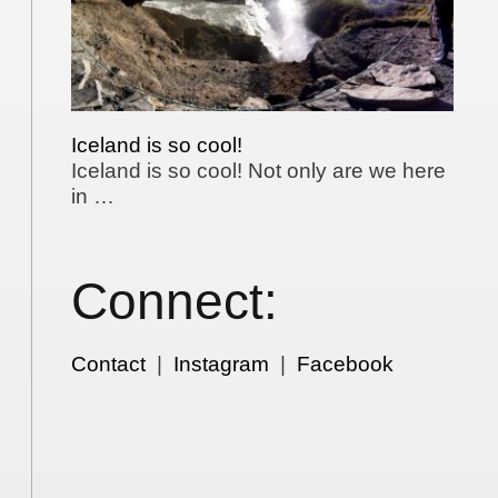
Iceland is so cool!
Iceland is so cool! Not only are we here
in …
Connect:
Contact
|
Instagram
|
Facebook