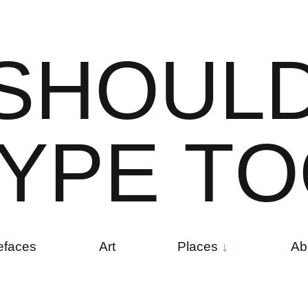
S
H
O
U
L
Y
P
E
T
O
efaces
Art
Places
Ab