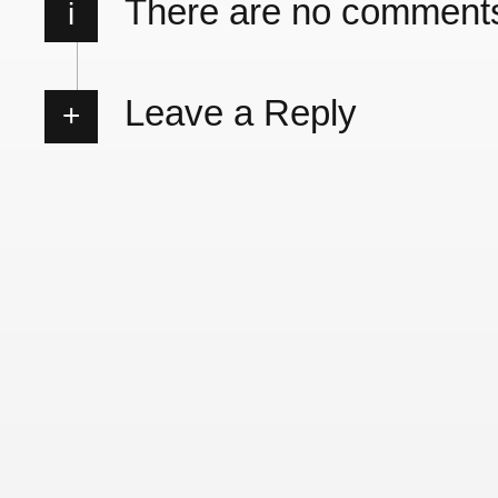
There are no comment
i
Leave a Reply