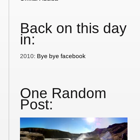
Back on this day
in:
2010
:
Bye bye facebook
One Random
Post: