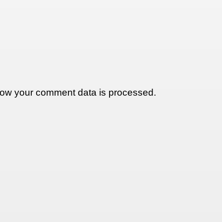
ow your comment data is processed.