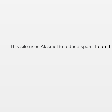
This site uses Akismet to reduce spam.
Learn h