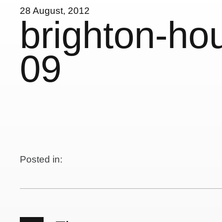
28 August, 2012
brighton-ho
09
Posted in: