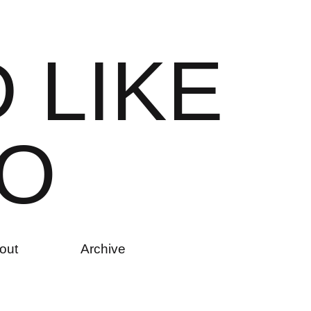
D
L
I
K
E
O
out
Archive