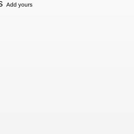
s
Add yours