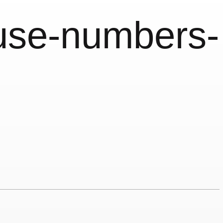
use-numbers-