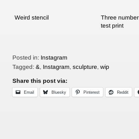
Weird stencil
Three number 
test print
Posted in:
Instagram
Tagged:
&
,
Instagram
,
sculpture
,
wip
Share this post via:
Email
Bluesky
Pinterest
Reddit