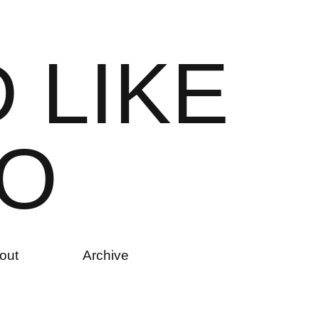
D
L
I
K
E
O
out
Archive