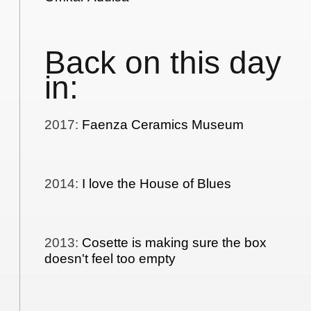
Back on this day
in:
2017
:
Faenza Ceramics Museum
2014
:
I love the House of Blues
2013
:
Cosette is making sure the box
doesn't feel too empty