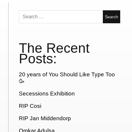
Search
for:
The Recent
Posts:
20 years of You Should Like Type Too
🥳
Secessions Exhibition
RIP Cosi
RIP Jan Middendorp
Omkar Adulsa