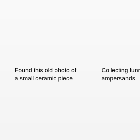
Found this old photo of
Collecting fun
a small ceramic piece
ampersands