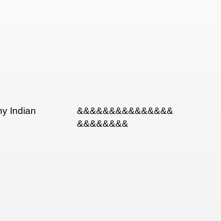
ny Indian
&&&&&&&&&&&&&&&
&&&&&&&&