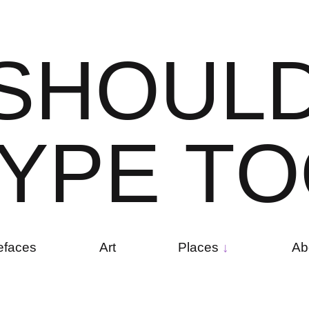
S
H
O
U
L
Y
P
E
T
O
efaces
Art
Places
Ab