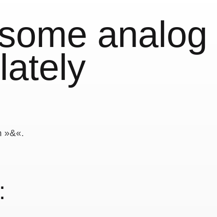
 some analog
lately
n »&«.
: