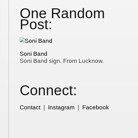
One Random
Post:
Soni Band
Soni Band sign. From Lucknow.
Connect:
Contact
|
Instagram
|
Facebook