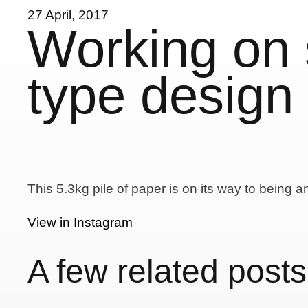
27 April, 2017
Working on
type design 
This 5.3kg pile of paper is on its way to being a
View in Instagram
A few related posts