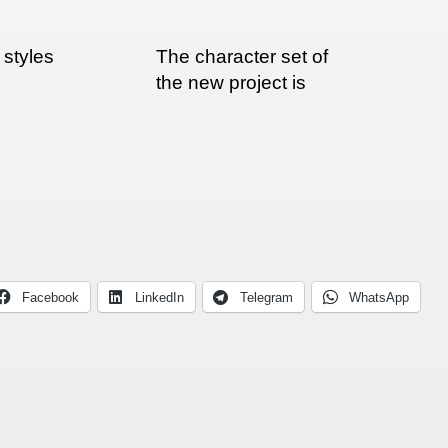
styles
The character set of
the new project is
about done
Facebook
LinkedIn
Telegram
WhatsApp