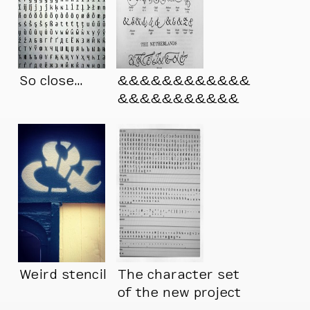
So close…
&&&&&&&&&&&&
&&&&&&&&&&&
Weird stencil
The character set
of the new project