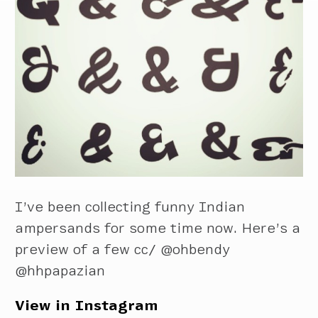
I’ve been collecting funny Indian
ampersands for some time now. Here’s a
preview of a few cc/ @ohbendy
@hhpapazian
View in Instagram