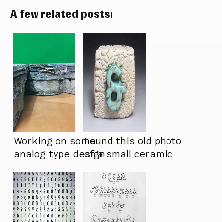
A few related posts:
Working on some
Found this old photo
analog type design
of a small ceramic
lately
piece