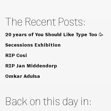
The Recent Posts:
20 years of You Should Like Type Too 🥳
Secessions Exhibition
RIP Cosi
RIP Jan Middendorp
Omkar Adulsa
Back on this day in: