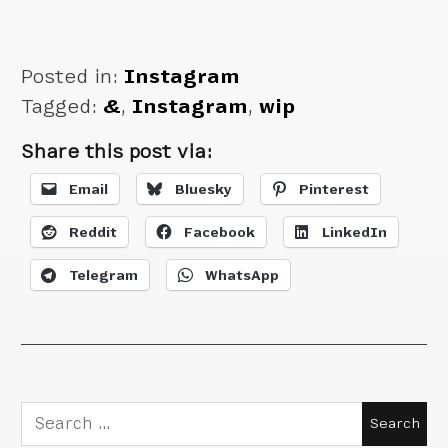
is about done
Posted in:
Instagram
Tagged:
&
,
Instagram
,
wip
Share this post via:
Email
Bluesky
Pinterest
Reddit
Facebook
LinkedIn
Telegram
WhatsApp
Search
for: