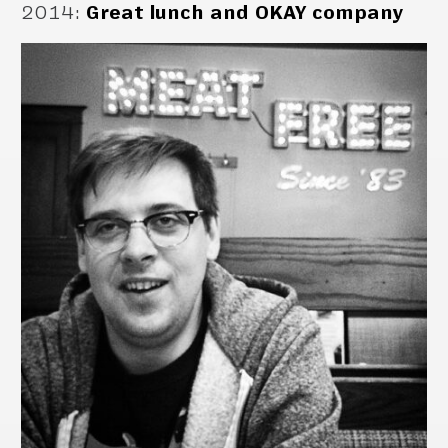
2014
:
Great lunch and OKAY company