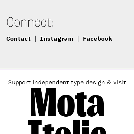
Connect:
Contact
|
Instagram
|
Facebook
Mota
Support independent type design & visit
Italic