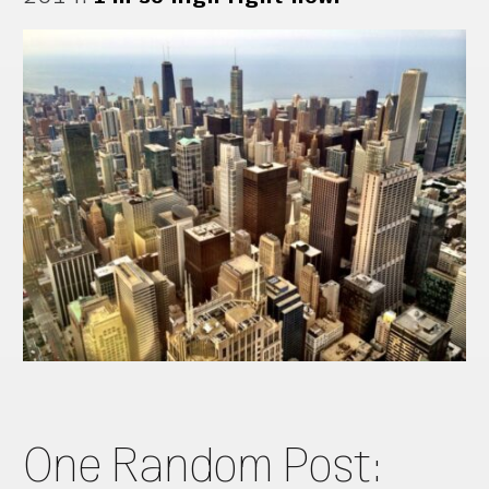
One Random Post: