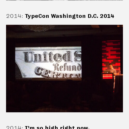
2014
:
TypeCon Washington D.C. 2014
2014
:
I’m so high right now.