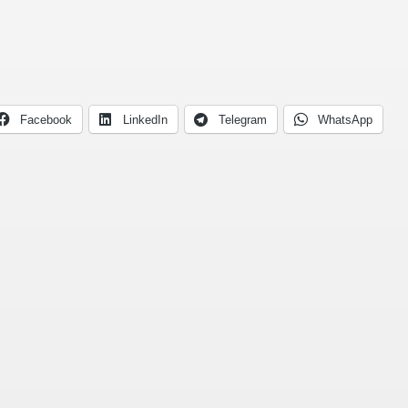
Facebook
LinkedIn
Telegram
WhatsApp