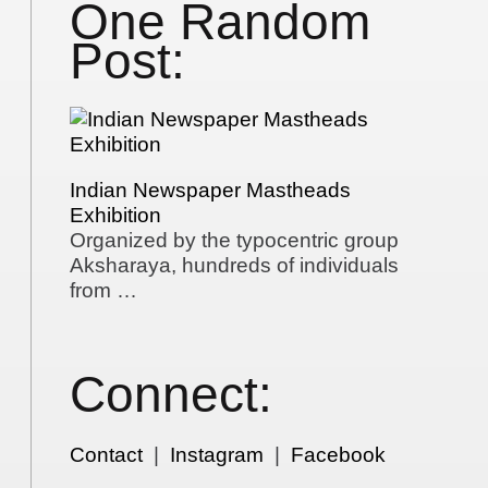
One Random
Post:
Indian Newspaper Mastheads
Exhibition
Organized by the typocentric group
Aksharaya, hundreds of individuals
from …
Connect:
Contact
|
Instagram
|
Facebook