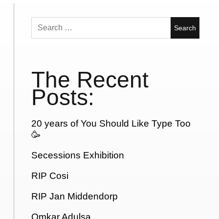
Search
for:
The Recent
Posts:
20 years of You Should Like Type Too
🥳
Secessions Exhibition
RIP Cosi
RIP Jan Middendorp
Omkar Adulsa