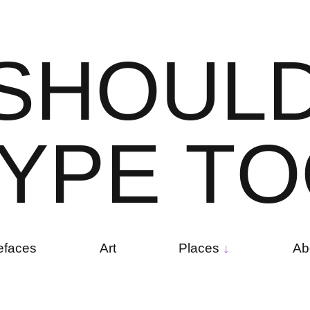
S
H
O
U
L
Y
P
E
T
O
efaces
Art
Places
Ab