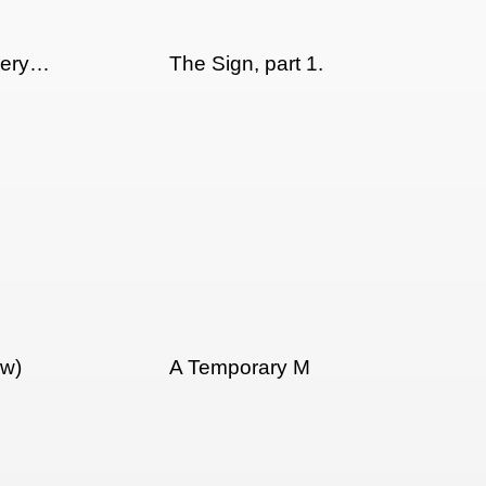
llery…
The Sign, part 1.
ew)
A Temporary M