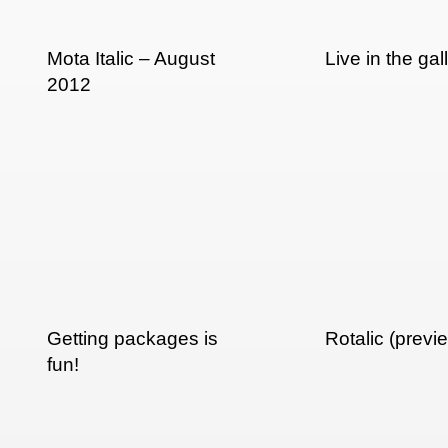
Mota Italic – August
Live in the ga
2012
Getting packages is
Rotalic (previ
fun!