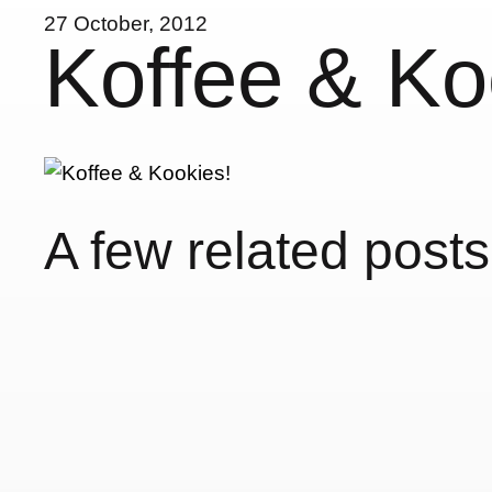
27 October, 2012
Koffee & Ko
A few related posts