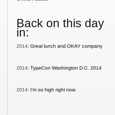
Back on this day
in:
2014
:
Great lunch and OKAY company
2014
:
TypeCon Washington D.C. 2014
2014
:
I’m so high right now.