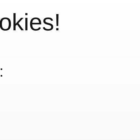
okies!
: