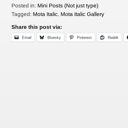
Posted in:
Mini Posts (Not just type)
Tagged:
Mota Italic
,
Mota Italic Gallery
Share this post via:
Email
Bluesky
Pinterest
Reddit