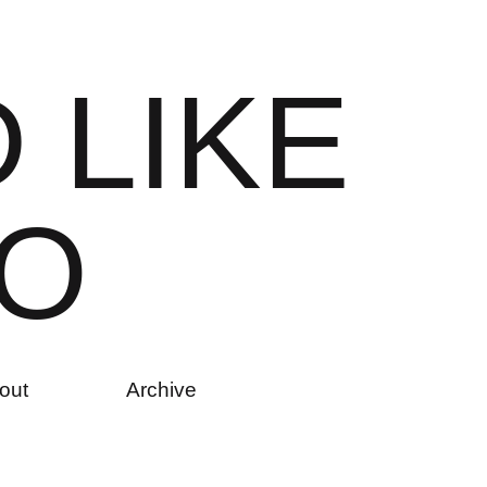
D
L
I
K
E
O
out
Archive