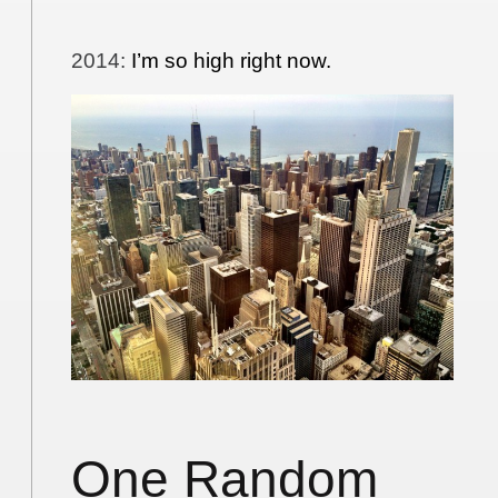
2014
:
I’m so high right now.
One Random