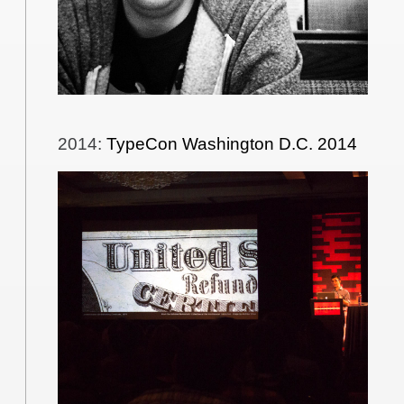
2014
:
TypeCon Washington D.C. 2014