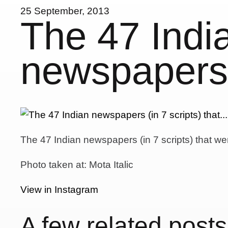
25 September, 2013
The 47 Indi
newspapers (
The 47 Indian newspapers (in 7 scripts) that wer
Photo taken at: Mota Italic
View in Instagram
A few related posts