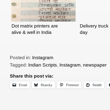
Dot matrix printers are
Delivery truck 
alive & well in India
day
Posted in:
Instagram
Tagged:
Indian Scripts
,
Instagram
,
newspaper
Share this post via:
Email
Bluesky
Pinterest
Reddit