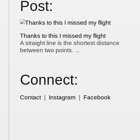
Post:
Thanks to this I missed my flight
A straight line is the shortest distance
between two points. …
Connect:
Contact
|
Instagram
|
Facebook