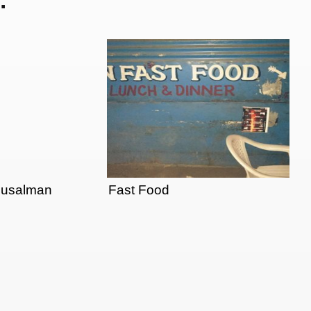
Musalman
Fast Food