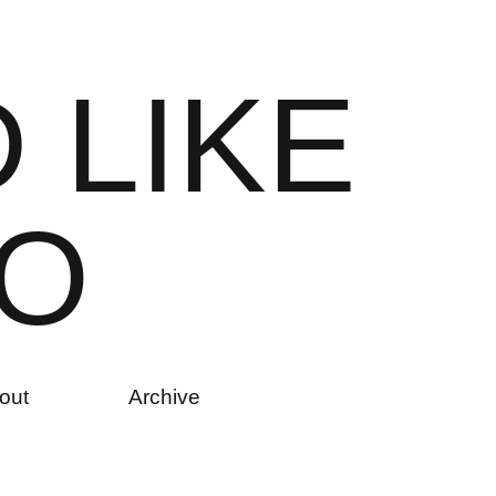
D
L
I
K
E
O
out
Archive