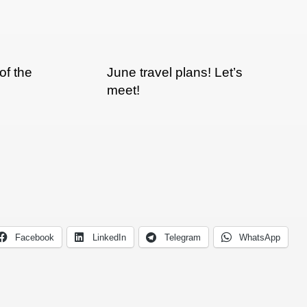
of the
June travel plans! Let’s
meet!
Facebook
LinkedIn
Telegram
WhatsApp