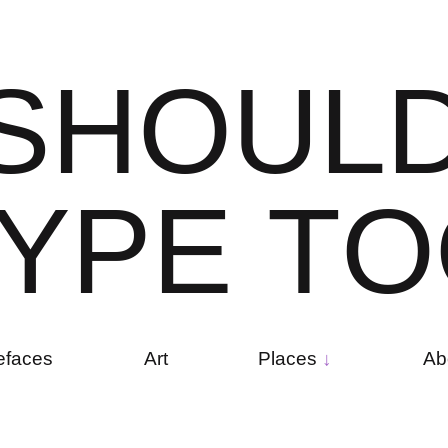
S
H
O
U
L
Y
P
E
T
O
efaces
Art
Places
Ab