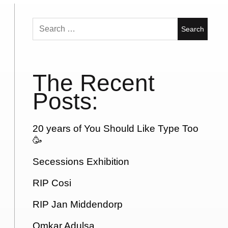
Search
for:
The Recent
Posts:
20 years of You Should Like Type Too
🥳
Secessions Exhibition
RIP Cosi
RIP Jan Middendorp
Omkar Adulsa