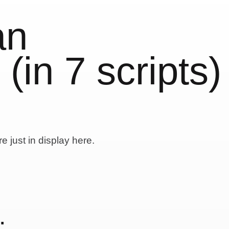
an
in 7 scripts)
e just in display here.
: