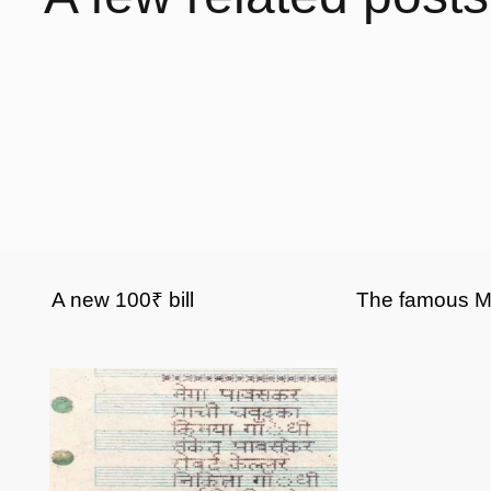
A new 100₹ bill
The famous 