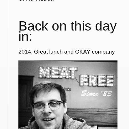
Back on this day
in:
2014
:
Great lunch and OKAY company