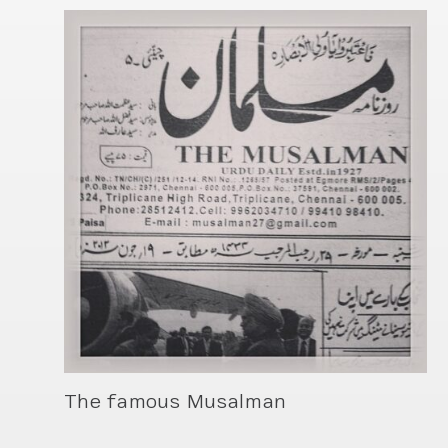
The famous Musalman