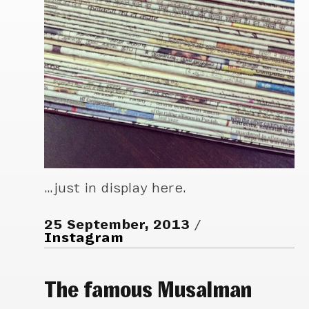
…just in display here.
25 September, 2013
Instagram
The famous Musalman