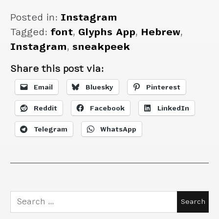
Posted in:
Instagram
Tagged:
font
,
Glyphs App
,
Hebrew
,
Instagram
,
sneakpeek
Share this post via:
Email
Bluesky
Pinterest
Reddit
Facebook
LinkedIn
Telegram
WhatsApp
Search
for: