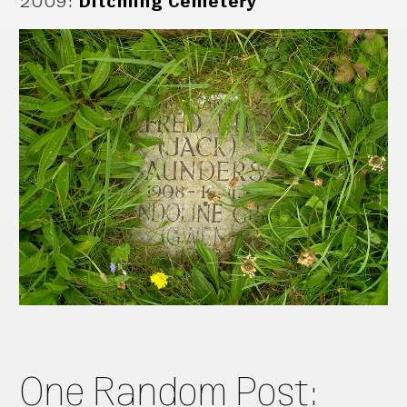
2009
:
Ditchling Cemetery
One Random Post: