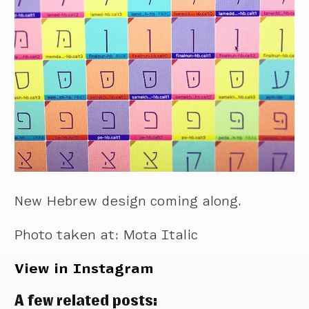
New Hebrew design coming along.
Photo taken at: Mota Italic
View in Instagram
A few related posts: