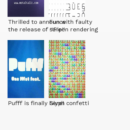
Thrilled to announce
Fun with faulty
the release of “Fip”
screen rendering
Pufff is finally here!
Glyph confetti