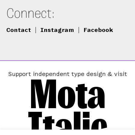
Connect:
Contact
|
Instagram
|
Facebook
Mota
Support independent type design & visit
Italic