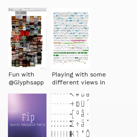
Fun with
Playing with some
@Glyphsapp
different views in
Glyphs :)