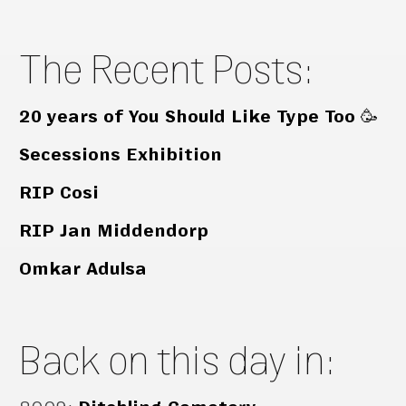
The Recent Posts:
20 years of You Should Like Type Too 🥳
Secessions Exhibition
RIP Cosi
RIP Jan Middendorp
Omkar Adulsa
Back on this day in: