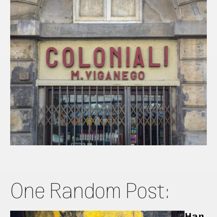
One Random Post:
Han