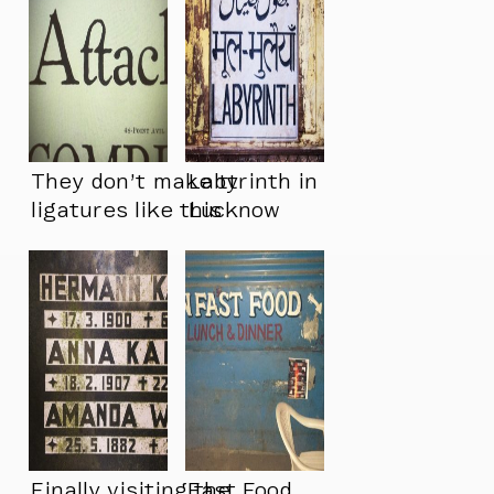
They don’t make tt
Labyrinth in
ligatures like this
Lucknow
anymore
Finally visiting the
Fast Food