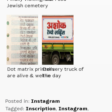
Jewish cemetery
right next door to
me
Dot matrix printers
Delivery truck of
are alive & well in
the day
India
Posted in:
Instagram
Tagged:
Inscription
,
Instagram
,