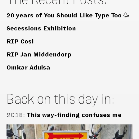
20 years of You Should Like Type Too 🥳
Secessions Exhibition
RIP Cosi
RIP Jan Middendorp
Omkar Adulsa
Back on this day in:
2018
:
This way-finding confuses me