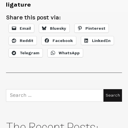
ligature
Share this post via:
Email
Bluesky
Pinterest
Reddit
Facebook
LinkedIn
Telegram
WhatsApp
Search
for:
The Recent Posts: