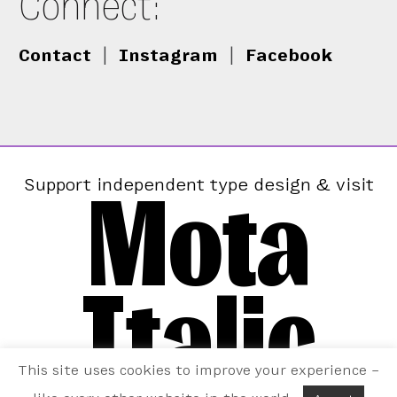
Connect:
Contact
|
Instagram
|
Facebook
Mota
Support independent type design & visit
Italic
This site uses cookies to improve your experience –