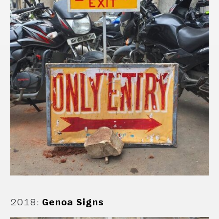
2018
:
Genoa Signs