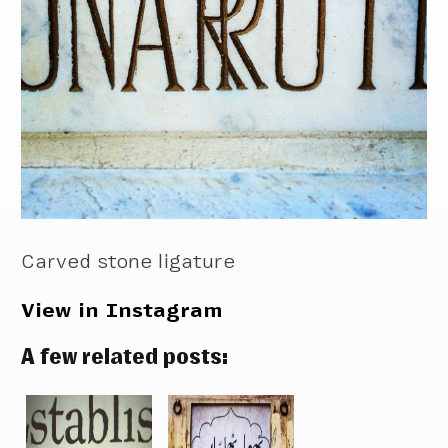
Carved stone ligature
View in Instagram
A few related posts: