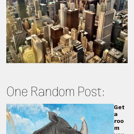
One Random Post:
Get
a
roo
m