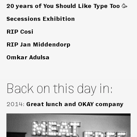
20 years of You Should Like Type Too 🥳
Secessions Exhibition
RIP Cosi
RIP Jan Middendorp
Omkar Adulsa
Back on this day in:
2014
:
Great lunch and OKAY company