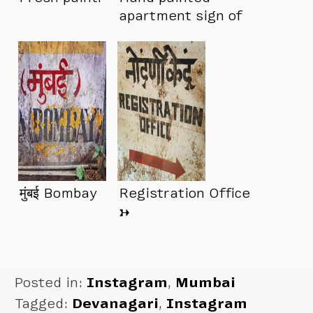
apartment sign of
the day
मुंबई Bombay
Registration Office
→
Posted in:
Instagram
,
Mumbai
Tagged:
Devanagari
,
Instagram