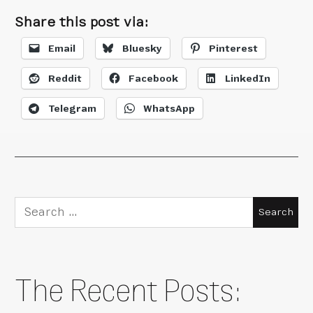
Share this post via:
Email
Bluesky
Pinterest
Reddit
Facebook
LinkedIn
Telegram
WhatsApp
Search
for:
The Recent Posts: