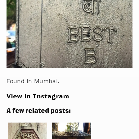
Found in Mumbai.
View in Instagram
A few related posts: