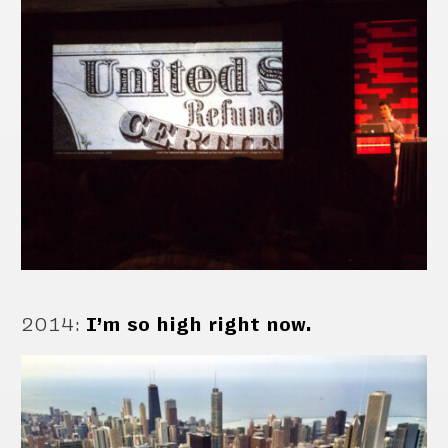
2014
:
I’m so high right now.