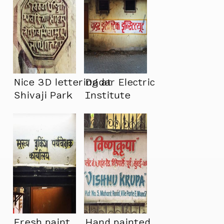
Nice 3D lettering at
Dadar Electric
Shivaji Park
Institute
Fresh paint.
Hand painted