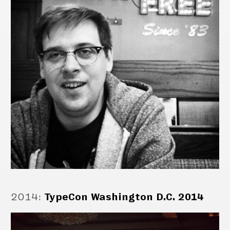
2014
:
TypeCon Washington D.C. 2014