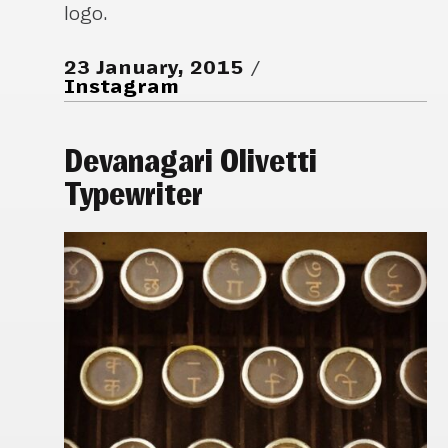
logo.
23 January, 2015
Instagram
Devanagari Olivetti
Typewriter