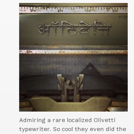
Admiring a rare localized Olivetti
typewriter. So cool they even did the