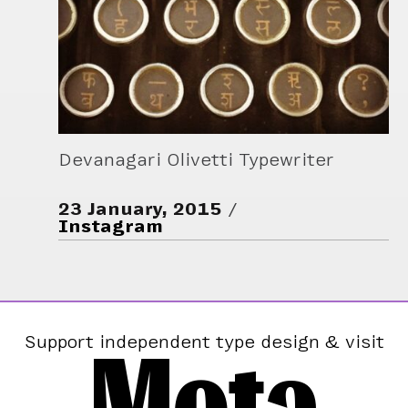
Devanagari Olivetti Typewriter
23 January, 2015
Instagram
Mota
Support independent type design & visit