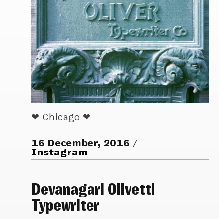
❤ Chicago ❤
16 December, 2016
Instagram
Devanagari Olivetti
Typewriter