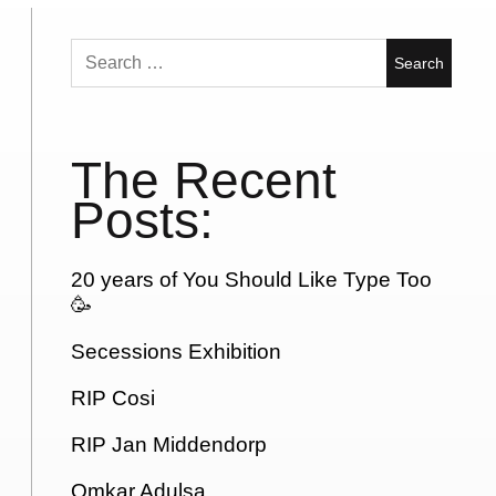
Search
for:
The Recent
Posts:
20 years of You Should Like Type Too
🥳
Secessions Exhibition
RIP Cosi
RIP Jan Middendorp
Omkar Adulsa