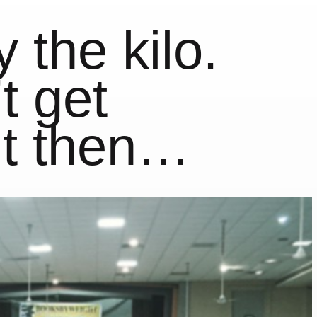
 the kilo.
t get
ut then…