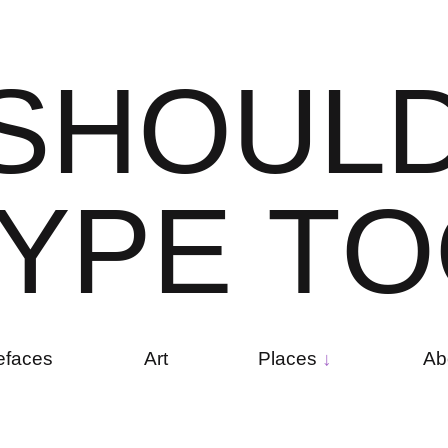
S
H
O
U
L
Y
P
E
T
O
efaces
Art
Places
Ab