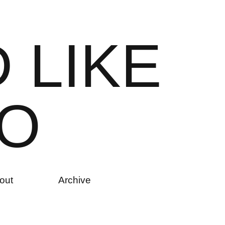
D
L
I
K
E
O
out
Archive