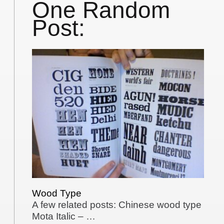
One Random
Post:
Wood Type
A few related posts: Chinese wood type
Mota Italic – …