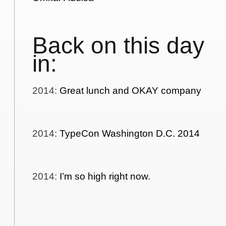
Back on this day
in:
2014
:
Great lunch and OKAY company
2014
:
TypeCon Washington D.C. 2014
2014
:
I’m so high right now.