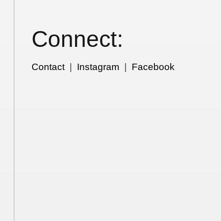
Connect:
Contact
|
Instagram
|
Facebook