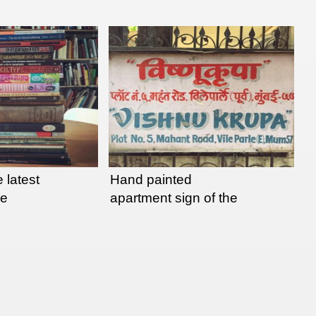
 latest
Hand painted
ee
apartment sign of the
day