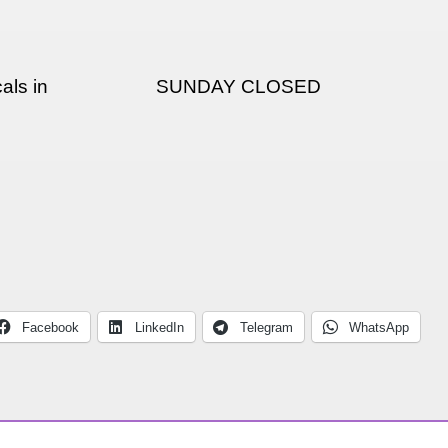
als in
SUNDAY CLOSED
Facebook
LinkedIn
Telegram
WhatsApp