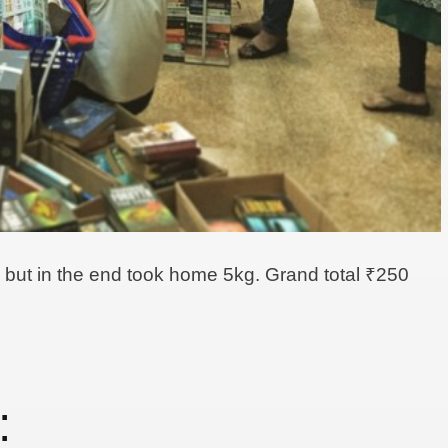
ng but in the end took home 5kg. Grand total ₹250
: