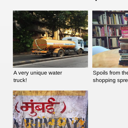
A very unique water
Spoils from the
truck!
shopping spr