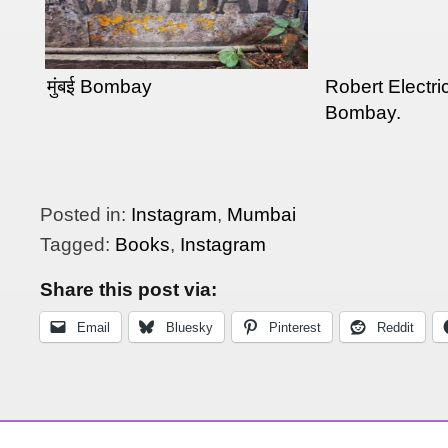
मुंबई Bombay
Robert Electric
Bombay.
Posted in:
Instagram
,
Mumbai
Tagged:
Books
,
Instagram
Share this post via:
Email
Bluesky
Pinterest
Reddit