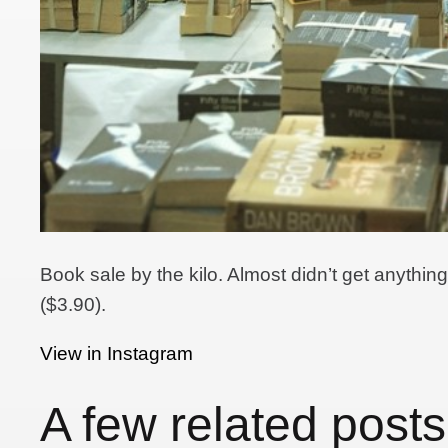
Book sale by the kilo. Almost didn’t get anythi
($3.90).
View in Instagram
A few related posts