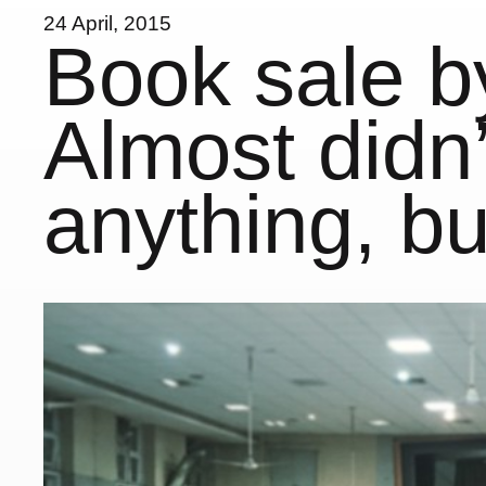
24 April, 2015
Book sale by
Almost didn’
anything, b