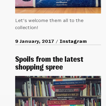
Let’s welcome them all to the
collection!
9 January, 2017
Instagram
Spoils from the latest
shopping spree