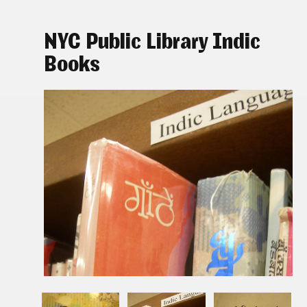
NYC Public Library Indic
Books