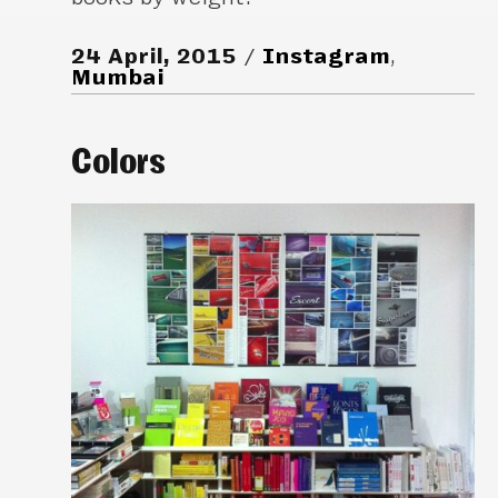
24 April, 2015
Instagram
,
Mumbai
Colors