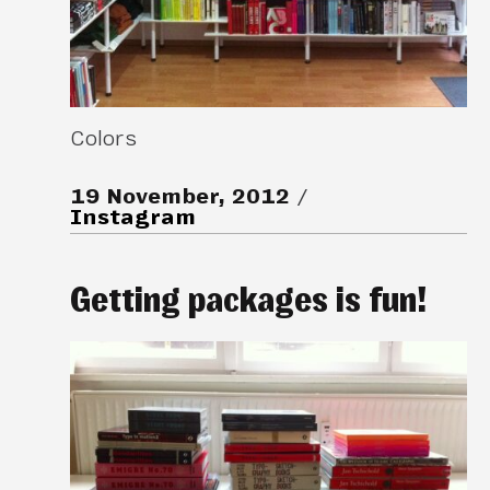
Colors
19 November, 2012
Instagram
Getting packages is fun!