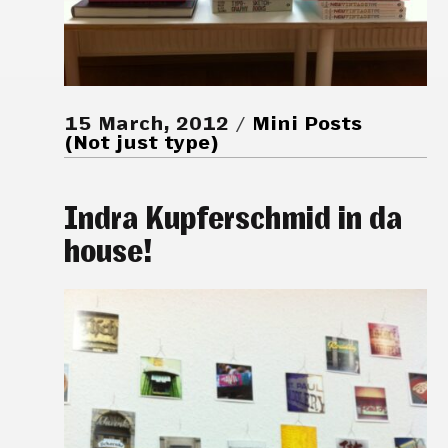
15 March, 2012
Mini Posts
(Not just type)
Indra Kupferschmid in da
house!