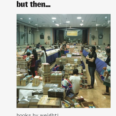
but then…
books by weight!