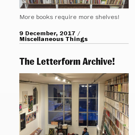
More books require more shelves!
9 December, 2017
Miscellaneous Things
The Letterform Archive!