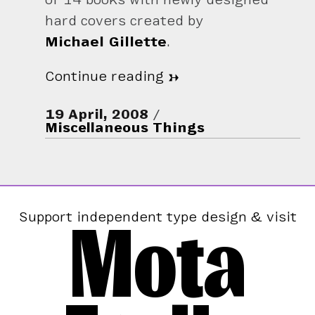
hard covers created by
Michael Gillette
.
Continue reading
→
19 April, 2008
Miscellaneous Things
Mota
Support independent type design & visit