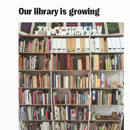
Our library is growing