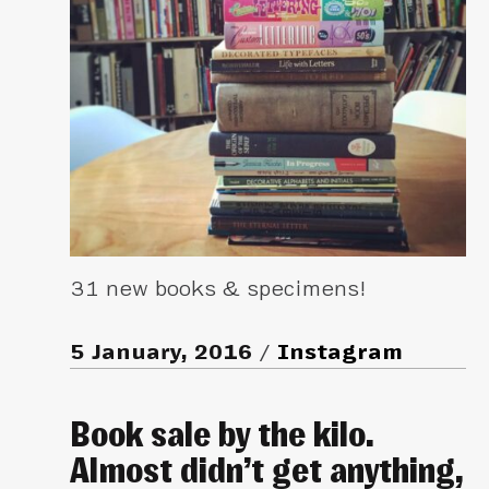
31 new books & specimens!
5 January, 2016
Instagram
Book sale by the kilo.
Almost didn’t get anything,