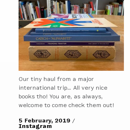
Our tiny haul from a major
international trip… All very nice
books tho! You are, as always,
welcome to come check them out!
5 February, 2019
Instagram