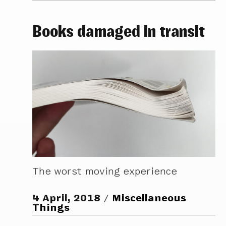
Books damaged in transit
The worst moving experience
4 April, 2018
Miscellaneous
Things