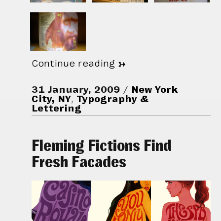
Continue reading
→
31 January, 2009
New York
City, NY
,
Typography &
Lettering
Fleming Fictions Find
Fresh Facades