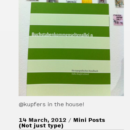
@kupfers in the house!
14 March, 2012
Mini Posts
(Not just type)