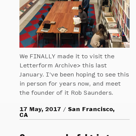
We FINALLY made it to visit the
Letterform Archive> this last
January. I’ve been hoping to see this
in person for years now, and meet
the founder of it Rob Saunders.
17 May, 2017
San Francisco,
CA