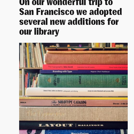
On our wonderful trip to
San Francisco we adopted
several new additions for
our library