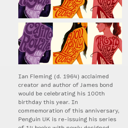
Ian Fleming (d. 1964) acclaimed
creator and author of James bond
would be celebrating his 100th
birthday this year. In
commemoration of this anniversary,
Penguin UK is re-issuing his series
of 14 books with newly designed