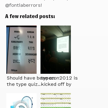
@fontlaberrors!
A few related posts:
Should have been on
typecon2012 is
the type quiz…
kicked off by
@ultrasparky – a
perfect start.