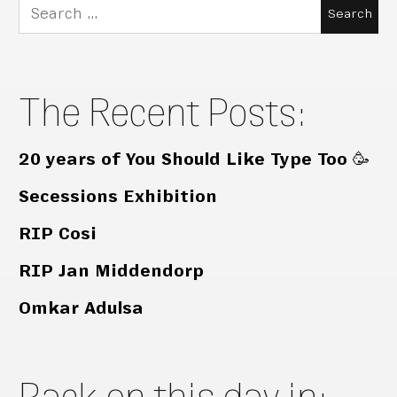
Search
for:
The Recent Posts:
20 years of You Should Like Type Too 🥳
Secessions Exhibition
RIP Cosi
RIP Jan Middendorp
Omkar Adulsa
Back on this day in: