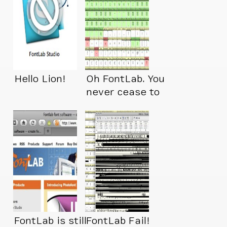
Hello Lion!
Oh FontLab. You
never cease to
amaze me!
FontLab is still
FontLab Fail!