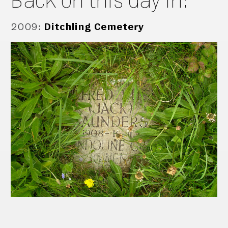
2009
:
Ditchling Cemetery