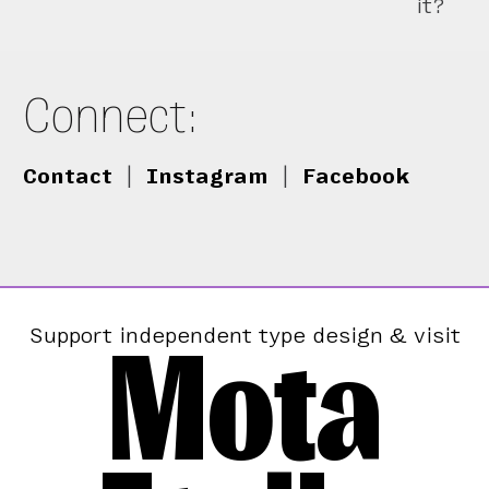
it?
Connect:
Contact
|
Instagram
|
Facebook
Mota
Support independent type design & visit