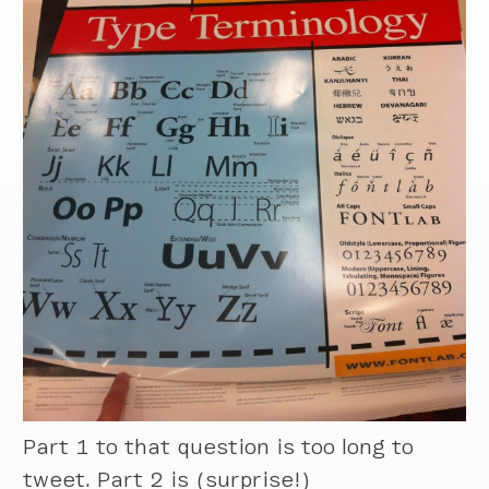
Part 1 to that question is too long to
tweet. Part 2 is (surprise!)