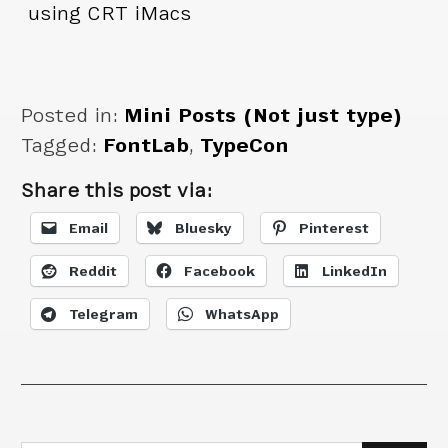
using CRT iMacs
Posted in:
Mini Posts (Not just type)
Tagged:
FontLab
,
TypeCon
Share this post via:
Email
Bluesky
Pinterest
Reddit
Facebook
LinkedIn
Telegram
WhatsApp