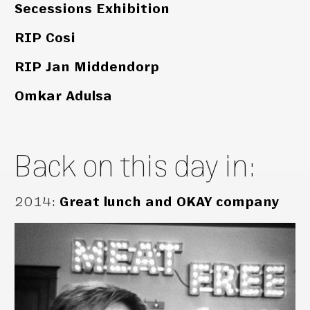
Secessions Exhibition
RIP Cosi
RIP Jan Middendorp
Omkar Adulsa
Back on this day in:
2014
:
Great lunch and OKAY company