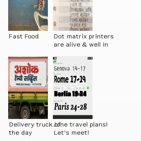
Fast Food
Dot matrix printers
are alive & well in
India
Delivery truck of
June travel plans!
the day
Let’s meet!