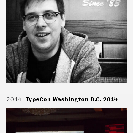
2014
:
TypeCon Washington D.C. 2014