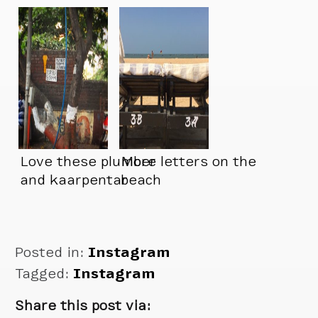
Love these plumber
More letters on the
and kaarpentar
beach
signs
Posted in:
Instagram
Tagged:
Instagram
Share this post via: