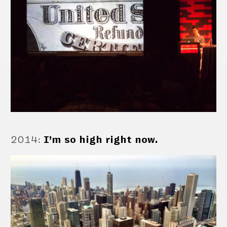
2014
:
I’m so high right now.