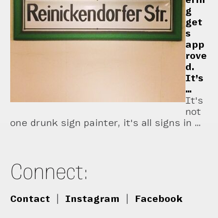
g
get
s
app
rove
d.
It’s
…
It's
not
one drunk sign painter, it's all signs in …
Connect:
Contact
|
Instagram
|
Facebook