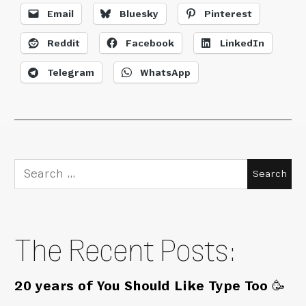
Email
Bluesky
Pinterest
Reddit
Facebook
LinkedIn
Telegram
WhatsApp
Search
for:
The Recent Posts:
20 years of You Should Like Type Too 🥳