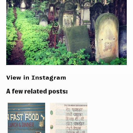
View in Instagram
A few related posts: