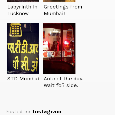
Labyrinth in
Greetings from
Lucknow
Mumbai!
STD Mumbai
Auto of the day.
Wait foß side.
Posted in:
Instagram