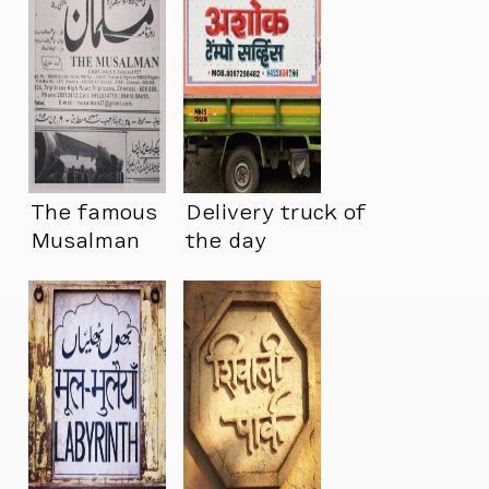
The famous
Delivery truck of
Musalman
the day