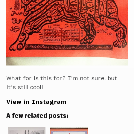
What for is this for? I’m not sure, but
it’s still cool!
View in Instagram
A few related posts: