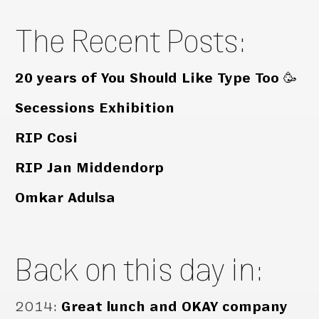
The Recent Posts:
20 years of You Should Like Type Too 🥳
Secessions Exhibition
RIP Cosi
RIP Jan Middendorp
Omkar Adulsa
Back on this day in:
2014
:
Great lunch and OKAY company