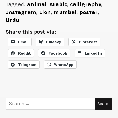
Tagged:
animal
,
Arabic
,
calligraphy
,
Instagram
,
Lion
,
mumbai
,
poster
,
Urdu
Share this post via:
Email
Bluesky
Pinterest
Reddit
Facebook
LinkedIn
Telegram
WhatsApp
Search
for: