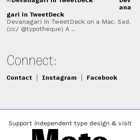
Dev
ana
gari in TweetDeck
Devanagari in TweetDeck on a Mac. Sad.
(cc/ @typotheque) A …
Connect:
Contact
|
Instagram
|
Facebook
Support independent type design & visit