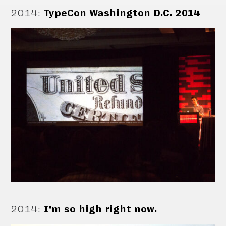
2014
:
TypeCon Washington D.C. 2014
2014
:
I’m so high right now.