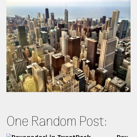
One Random Post: