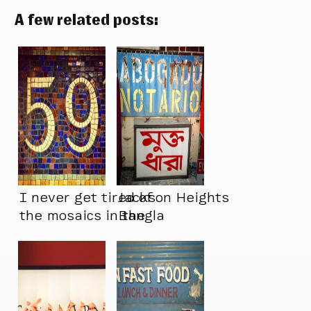
A few related posts:
I never get tired of
Jackson Heights
the mosaics in the
Bangla
NYC subways