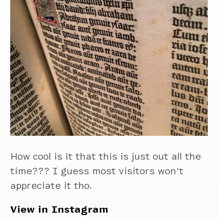
How cool is it that this is just out all the
time??? I guess most visitors won’t
appreciate it tho.
View in Instagram