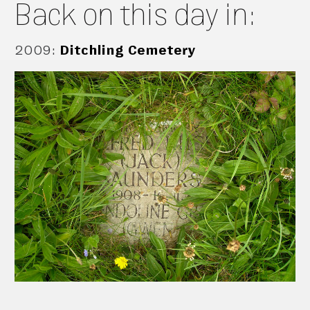
Back on this day in:
2009
:
Ditchling Cemetery