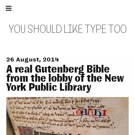
Main
Skip
navigation
to
Menu
content
Y
O
U
S
H
O
U
L
D
L
I
K
E
T
Y
P
E
T
O
O
26 August, 2014
A real Gutenberg Bible
from the lobby of the New
York Public Library