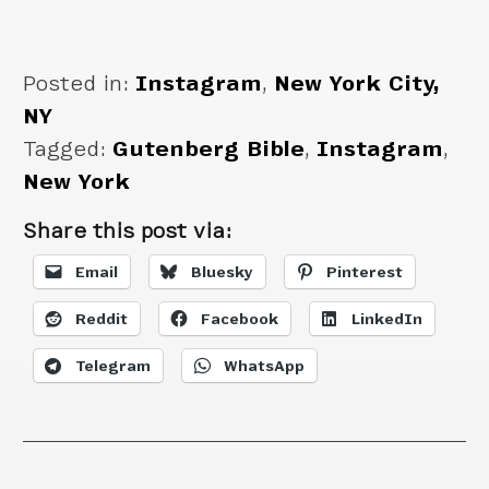
India
Posted in:
Instagram
,
New York City,
NY
Tagged:
Gutenberg Bible
,
Instagram
,
New York
Share this post via:
Email
Bluesky
Pinterest
Reddit
Facebook
LinkedIn
Telegram
WhatsApp