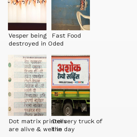
Vesper being
Fast Food
destroyed in Oded
Ezer’s “Memory
Palace” at MOMA
Dot matrix printers
Delivery truck of
are alive & well in
the day