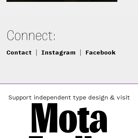
Connect:
Contact
|
Instagram
|
Facebook
Mota
Support independent type design & visit