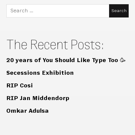
Search
for:
The Recent Posts:
20 years of You Should Like Type Too 🥳
Secessions Exhibition
RIP Cosi
RIP Jan Middendorp
Omkar Adulsa