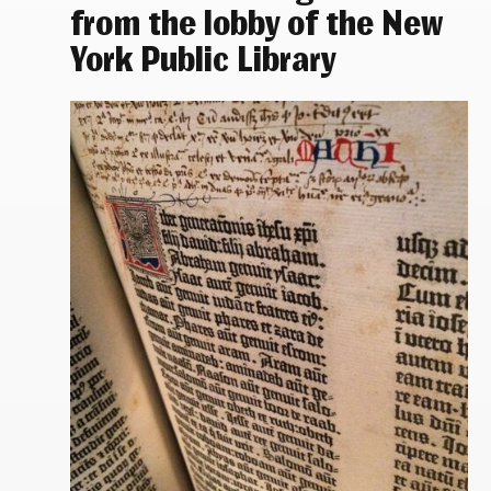
from the lobby of the New
York Public Library