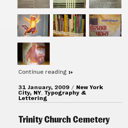
Continue reading
→
31 January, 2009
New York
City, NY
,
Typography &
Lettering
Trinity Church Cemetery