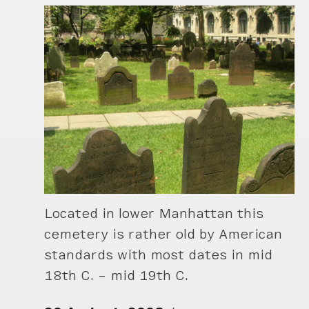
Located in lower Manhattan this
cemetery is rather old by American
standards with most dates in mid
18th C. – mid 19th C.