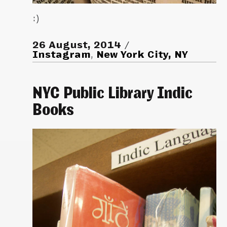
:)
26 August, 2014
Instagram
,
New York City, NY
NYC Public Library Indic
Books