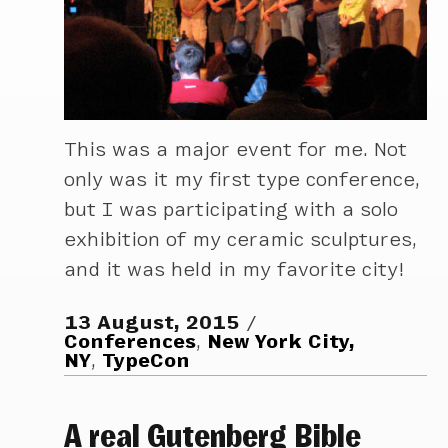
This was a major event for me. Not
only was it my first type conference,
but I was participating with a solo
exhibition of my ceramic sculptures,
and it was held in my favorite city!
13 August, 2015
Conferences
,
New York City,
NY
,
TypeCon
A real Gutenberg Bible