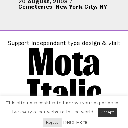
20 August, 2008
Cemeteries
,
New York City, NY
Mota
Support independent type design & visit
Italic
This site uses cookies to improve your experience –
like every other website in the world.
Accept
Read More
Reject