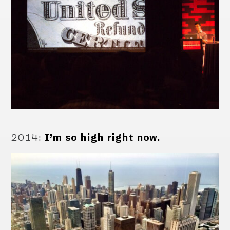
2014
:
I’m so high right now.