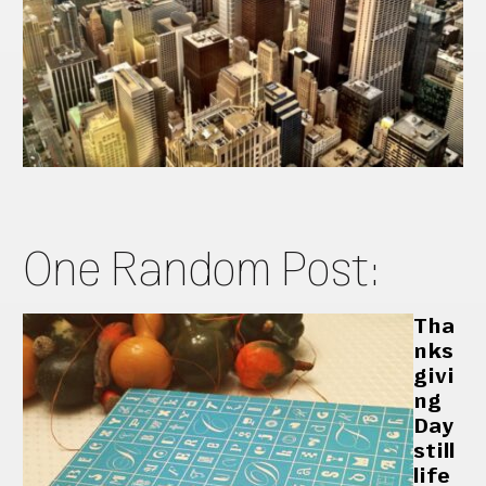
One Random Post:
Tha
nks
givi
ng
Day
still
life