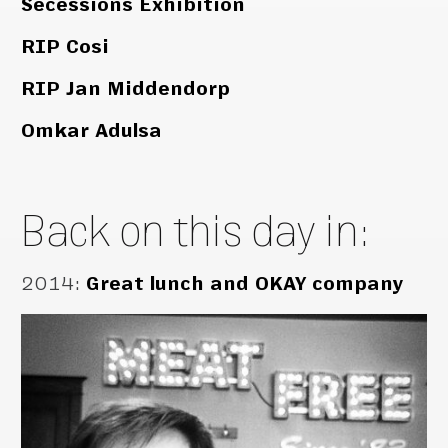
Secessions Exhibition
RIP Cosi
RIP Jan Middendorp
Omkar Adulsa
Back on this day in:
2014
:
Great lunch and OKAY company