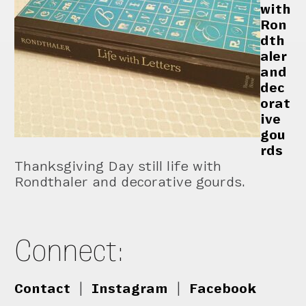
with
Ron
dth
aler
and
dec
orat
ive
gou
rds
Thanksgiving Day still life with
Rondthaler and decorative gourds.
Connect:
Contact
|
Instagram
|
Facebook