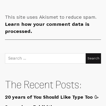
This site uses Akismet to reduce spam.
Learn how your comment data is
processed.
Search
for:
The Recent Posts:
20 years of You Should Like Type Too 🥳