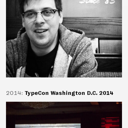
2014
:
TypeCon Washington D.C. 2014