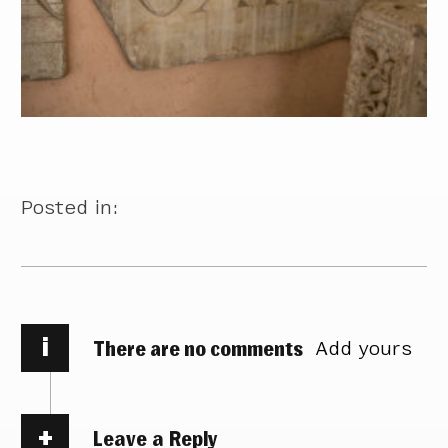
Posted in:
i
There are no comments
Add yours
Leave a Reply