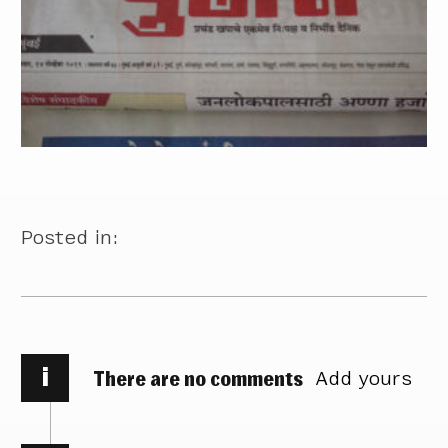
Posted in:
i
There are no comments
Add yours