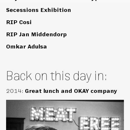
Secessions Exhibition
RIP Cosi
RIP Jan Middendorp
Omkar Adulsa
Back on this day in:
2014
:
Great lunch and OKAY company