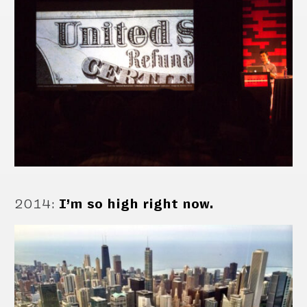
2014
:
I’m so high right now.