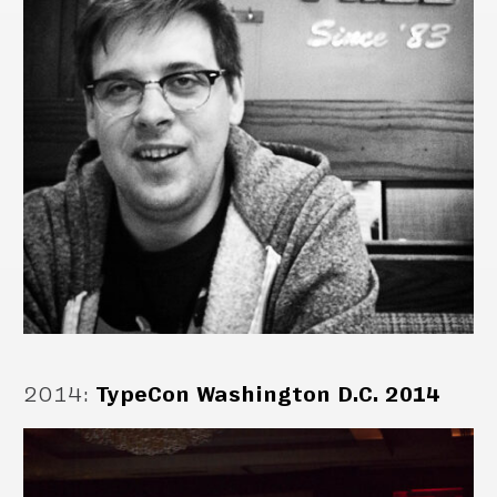
2014
:
TypeCon Washington D.C. 2014