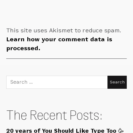
This site uses Akismet to reduce spam.
Learn how your comment data is
processed.
Search
for:
The Recent Posts:
20 years of You Should Like Type Too 🥳