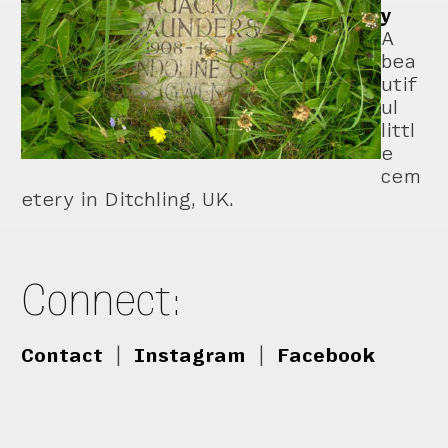
y
A
bea
utif
ul
littl
e
cem
etery in Ditchling, UK.
Connect:
Contact
|
Instagram
|
Facebook