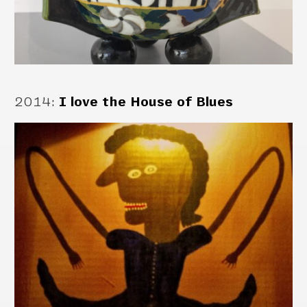
2014
:
I love the House of Blues