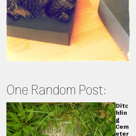
One Random Post:
Ditc
hlin
g
Cem
eter