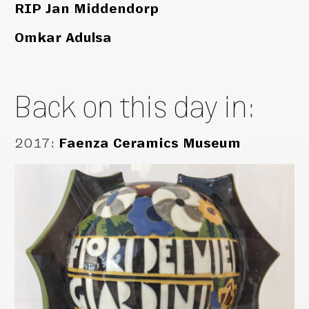
RIP Jan Middendorp
Omkar Adulsa
Back on this day in:
2017
:
Faenza Ceramics Museum