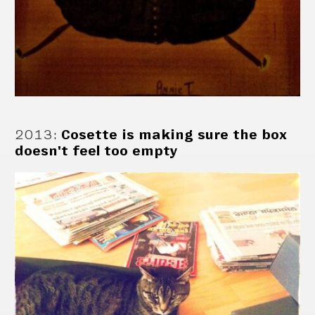
2013
:
Cosette is making sure the box
doesn't feel too empty