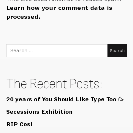
Learn how your comment data is
processed.
Search
for:
The Recent Posts:
20 years of You Should Like Type Too 🥳
Secessions Exhibition
RIP Cosi