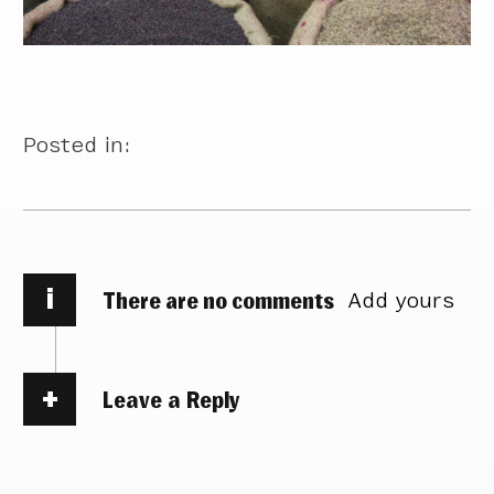
Posted in:
i
There are no comments
Add yours
Leave a Reply