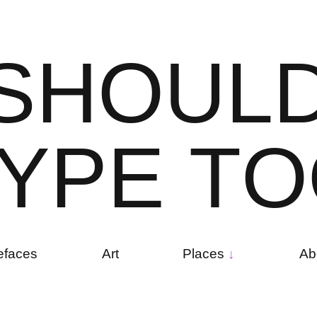
S
H
O
U
L
Y
P
E
T
O
efaces
Art
Places
Ab