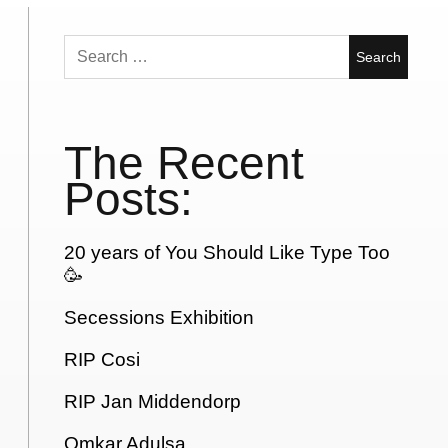
Search
for:
The Recent
Posts:
20 years of You Should Like Type Too
🥳
Secessions Exhibition
RIP Cosi
RIP Jan Middendorp
Omkar Adulsa