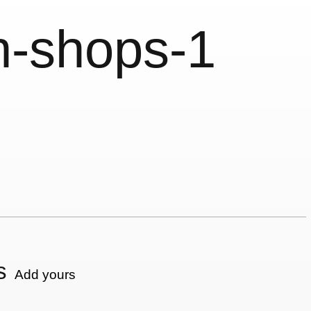
n-shops-1
s
Add yours