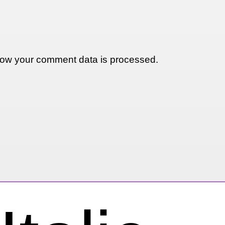
ow your comment data is processed.