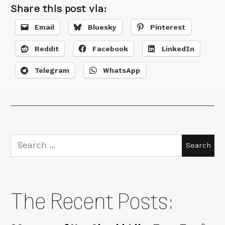
Share this post via:
Email
Bluesky
Pinterest
Reddit
Facebook
LinkedIn
Telegram
WhatsApp
Search
for:
The Recent Posts: