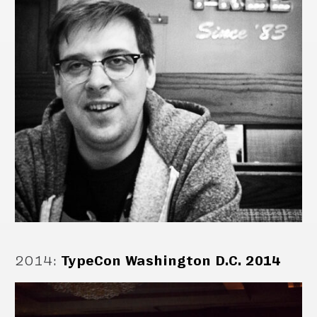
2014
:
TypeCon Washington D.C. 2014