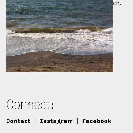
ch.
Connect:
Contact
|
Instagram
|
Facebook