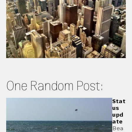
One Random Post:
Stat
us
upd
ate
Bea