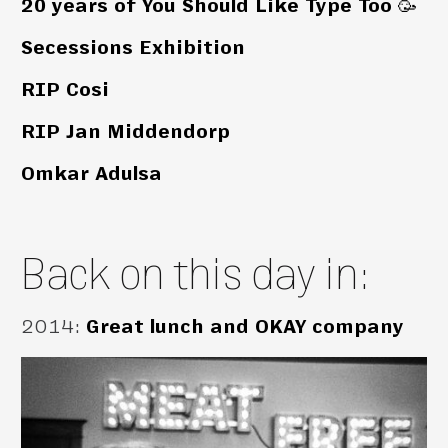
20 years of You Should Like Type Too 🥳
Secessions Exhibition
RIP Cosi
RIP Jan Middendorp
Omkar Adulsa
Back on this day in:
2014
:
Great lunch and OKAY company