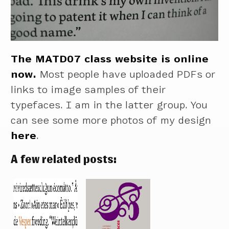
The MATD07 class website is online
now.
Most people have uploaded PDFs or
links to image samples of their
typefaces. I am in the latter group. You
can see some more photos of my design
here
.
A few related posts: