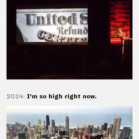
2014
:
I’m so high right now.