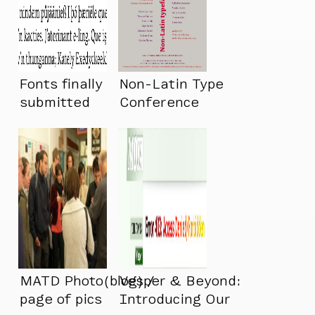
Fonts finally
Non-Latin Type
submitted
Conference
MATD Photo(blog) /
Vesper & Beyond:
page of pics
Introducing Our