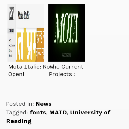
New Foundry…
Mota Italic: Now
The Current
Open!
Projects :
Posted in:
News
Tagged:
fonts
,
MATD
,
University of
Reading