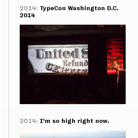
2014
:
TypeCon Washington D.C.
2014
2014
:
I’m so high right now.