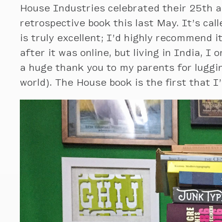
House Industries celebrated their 25th 
retrospective book this last May. It’s cal
is truly excellent; I’d highly recommend 
after it was online, but living in India, 
a huge thank you to my parents for lugg
world). The House book is the first that I