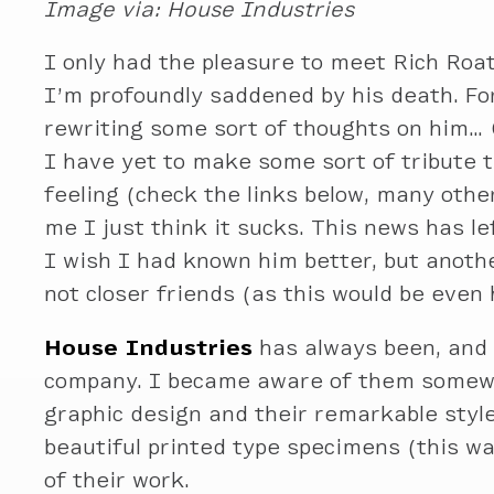
Image via: House Industries
I only had the pleasure to meet Rich Roat
I’m profoundly saddened by his death. Fo
rewriting some sort of thoughts on him… 
I have yet to make some sort of tribute t
feeling (check the links below, many other
me I just think it sucks. This news has l
I wish I had known him better, but anoth
not closer friends (as this would be even 
House Industries
has always been, and 
company. I became aware of them somew
graphic design and their remarkable style
beautiful printed type specimens (this w
of their work.