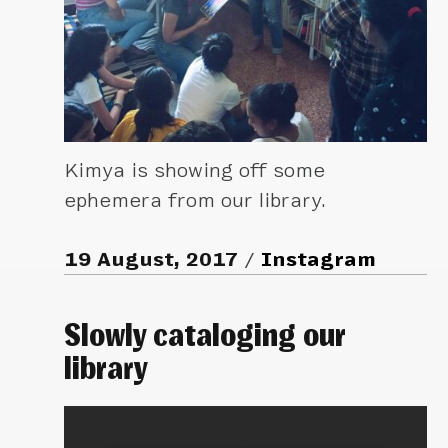
Kimya is showing off some
ephemera from our library.
19 August, 2017
Instagram
Slowly cataloging our
library