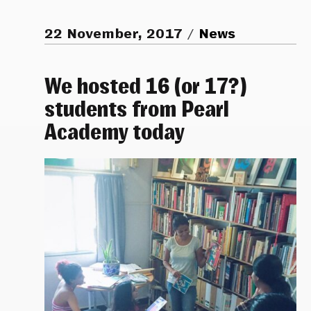
22 November, 2017
News
We hosted 16 (or 17?)
students from Pearl
Academy today