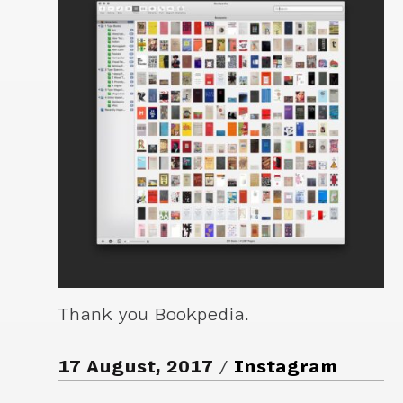
Thank you Bookpedia.
17 August, 2017
Instagram