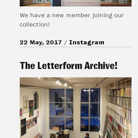
We have a new member joining our
collection!
22 May, 2017
Instagram
The Letterform Archive!