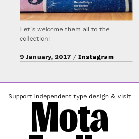
Let’s welcome them all to the
collection!
9 January, 2017
Instagram
Mota
Support independent type design & visit