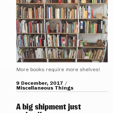
More books require more shelves!
9 December, 2017
Miscellaneous Things
A big shipment just