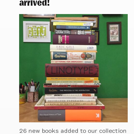
arrived!
26 new books added to our collection