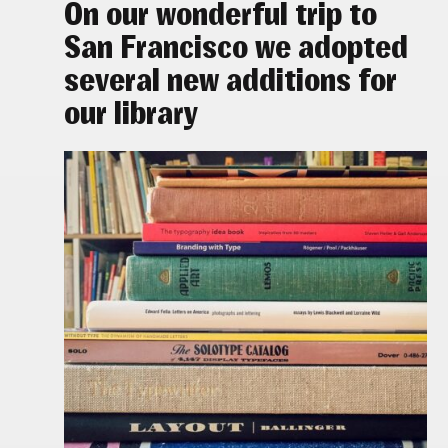
On our wonderful trip to
San Francisco we adopted
several new additions for
our library