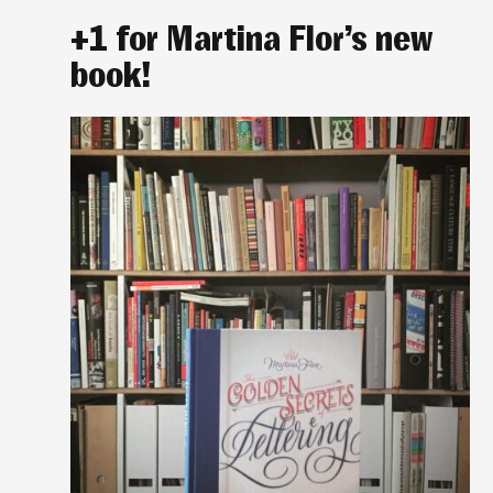
+1 for Martina Flor’s new
book!