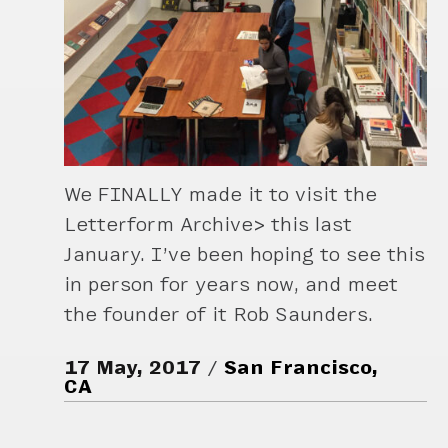
We FINALLY made it to visit the
Letterform Archive> this last
January. I’ve been hoping to see this
in person for years now, and meet
the founder of it Rob Saunders.
17 May, 2017
San Francisco,
CA