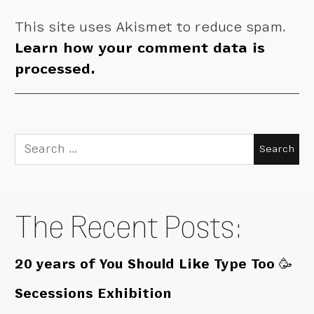
This site uses Akismet to reduce spam.
Learn how your comment data is
processed.
Search
for:
The Recent Posts:
20 years of You Should Like Type Too 🥳
Secessions Exhibition