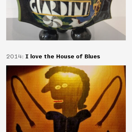
2014
:
I love the House of Blues