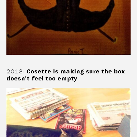
2013
:
Cosette is making sure the box
doesn't feel too empty