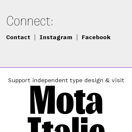
Connect:
Contact
|
Instagram
|
Facebook
Mota
Support independent type design & visit
Italic