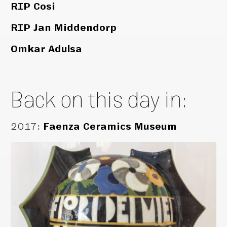
RIP Cosi
RIP Jan Middendorp
Omkar Adulsa
Back on this day in:
2017
:
Faenza Ceramics Museum