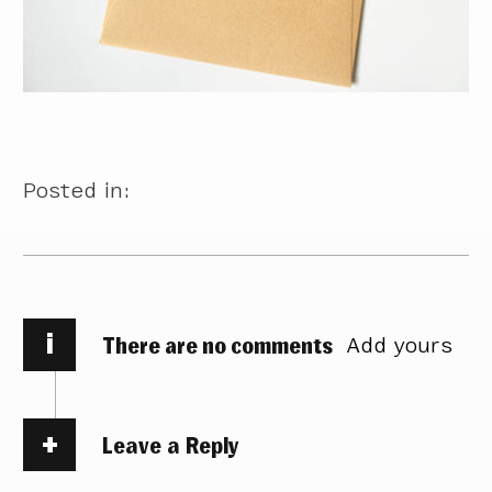
Posted in:
i
There are no comments
Add yours
Leave a Reply