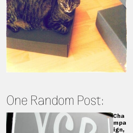
One Random Post:
Cha
mpa
ign,