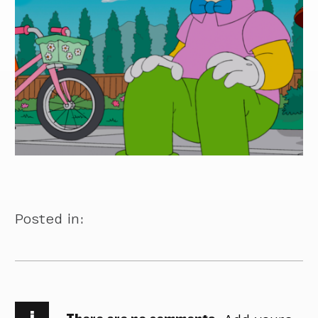
Posted in:
i