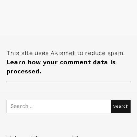
This site uses Akismet to reduce spam.
Learn how your comment data is
processed.
Search
for: