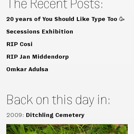
The Recent Posts:
20 years of You Should Like Type Too 🥳
Secessions Exhibition
RIP Cosi
RIP Jan Middendorp
Omkar Adulsa
Back on this day in:
2009
:
Ditchling Cemetery