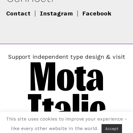
Contact
|
Instagram
|
Facebook
Mota
Support independent type design & visit
Italic
This site uses cookies to improve your experience –
like every other website in the world.
Accept