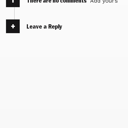
There are no comments
Add yours
Leave a Reply