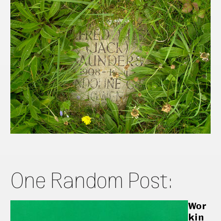
One Random Post:
Wor
kin