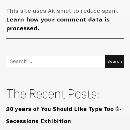
This site uses Akismet to reduce spam.
Learn how your comment data is
processed.
Search
for:
The Recent Posts:
20 years of You Should Like Type Too 🥳
Secessions Exhibition