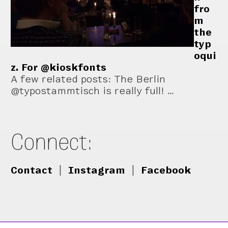
fro
m
the
typ
oqui
z. For @kioskfonts
A few related posts: The Berlin
@typostammtisch is really full! …
Connect:
Contact
|
Instagram
|
Facebook