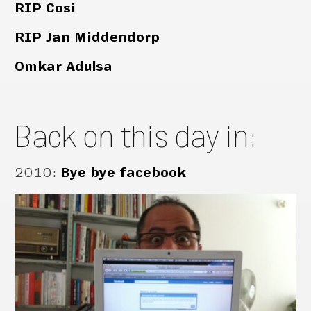
RIP Cosi
RIP Jan Middendorp
Omkar Adulsa
Back on this day in:
2010
:
Bye bye facebook