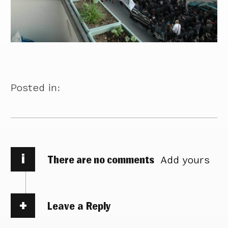
Posted in:
i
There are no comments
Add yours
Leave a Reply