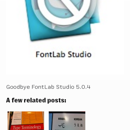
Goodbye FontLab Studio 5.0.4
A few related posts: