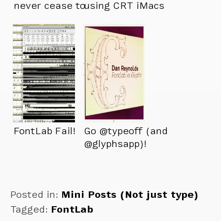
never cease to
using CRT iMacs
amaze me!
FontLab Fail!
Go @typeoff (and
@glyphsapp)!
Posted in:
Mini Posts (Not just type)
Tagged:
FontLab