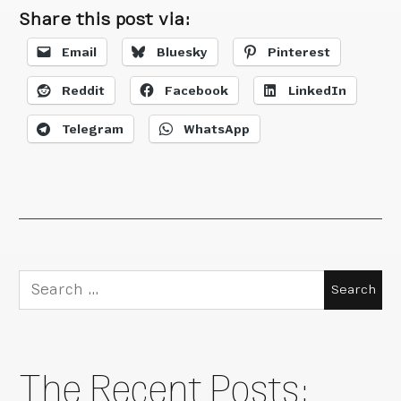
Share this post via:
Email
Bluesky
Pinterest
Reddit
Facebook
LinkedIn
Telegram
WhatsApp
Search
for:
The Recent Posts: