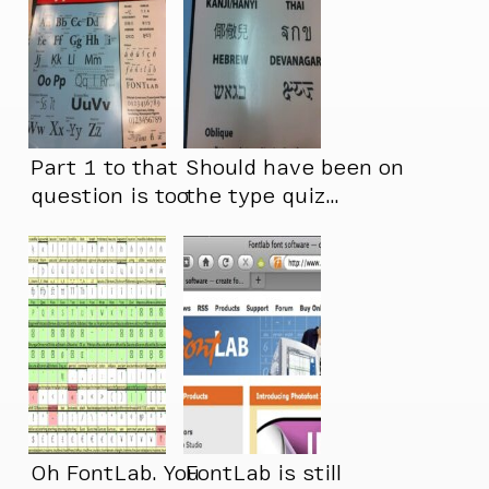
Part 1 to that
Should have been on
question is too
the type quiz…
long…
Oh FontLab. You
FontLab is still