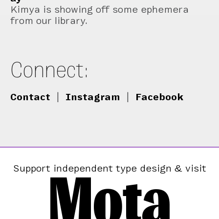
Kimya is showing off some ephemera
from our library.
Connect:
Contact
|
Instagram
|
Facebook
Mota
Support independent type design & visit