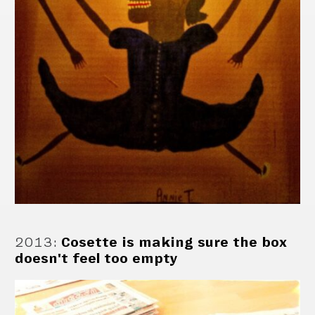
2013
:
Cosette is making sure the box
doesn't feel too empty