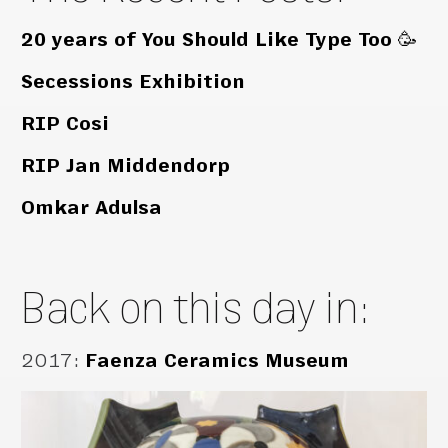
20 years of You Should Like Type Too 🥳
Secessions Exhibition
RIP Cosi
RIP Jan Middendorp
Omkar Adulsa
Back on this day in:
2017
:
Faenza Ceramics Museum