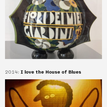
2014
:
I love the House of Blues