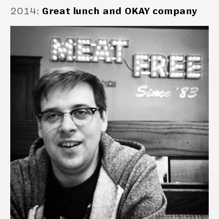
2014
:
Great lunch and OKAY company