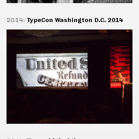
2014
:
TypeCon Washington D.C. 2014