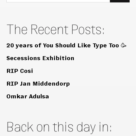
for:
The Recent Posts:
20 years of You Should Like Type Too 🥳
Secessions Exhibition
RIP Cosi
RIP Jan Middendorp
Omkar Adulsa
Back on this day in: