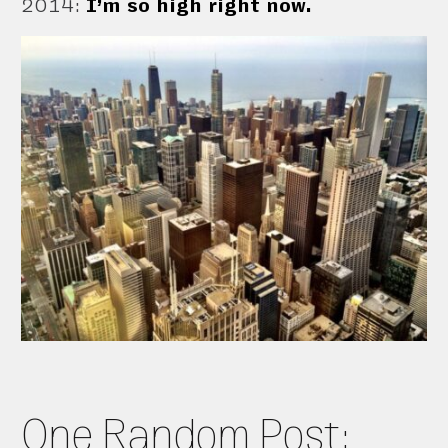
2014
:
I’m so high right now.
One Random Post: