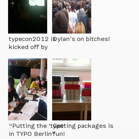
typecon2012 is
Dylan’s on bitches!
kicked off by
@ultrasparky – a
perfect start.
“Putting the ‘type’
Getting packages is
in TYPO Berlin”
fun!