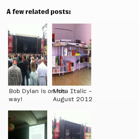
A few related posts:
Bob Dylan is on his
Mota Italic –
way!
August 2012