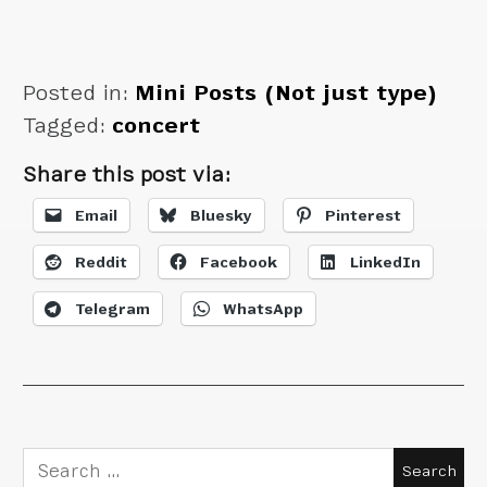
Posted in:
Mini Posts (Not just type)
Tagged:
concert
Share this post via:
Email
Bluesky
Pinterest
Reddit
Facebook
LinkedIn
Telegram
WhatsApp
Search