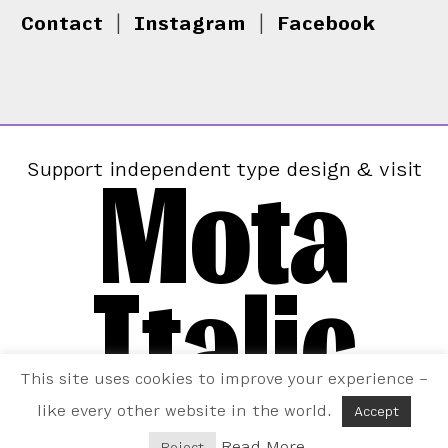
Contact
|
Instagram
|
Facebook
Mota
Support independent type design & visit
Italic
This site uses cookies to improve your experience –
like every other website in the world.
Accept
Read More
Reject