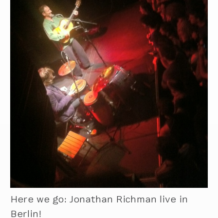
Here we go: Jonathan Richman live in
Berlin!