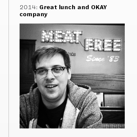
2014
:
Great lunch and OKAY
company