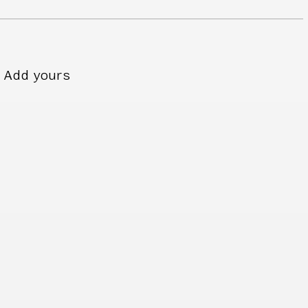
Add yours