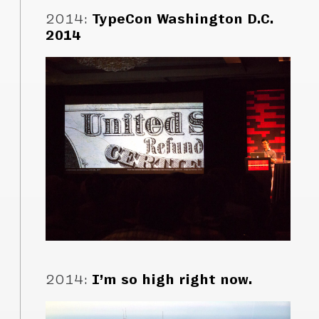
2014
:
TypeCon Washington D.C.
2014
2014
:
I’m so high right now.