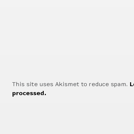
This site uses Akismet to reduce spam.
L
processed.