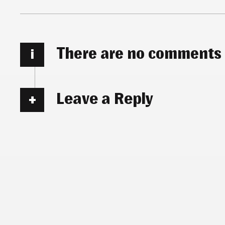
There are no comments
i
Leave a Reply