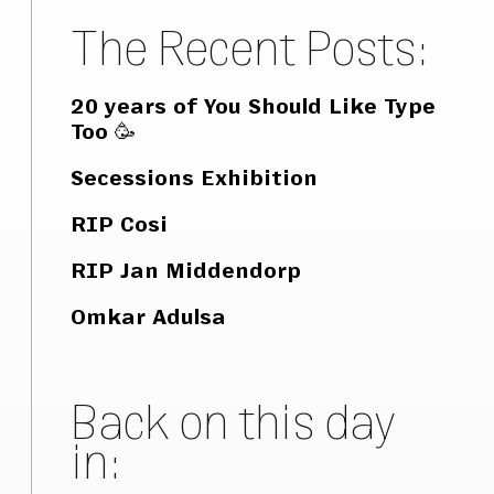
The Recent Posts:
20 years of You Should Like Type
Too 🥳
Secessions Exhibition
RIP Cosi
RIP Jan Middendorp
Omkar Adulsa
Back on this day
in: