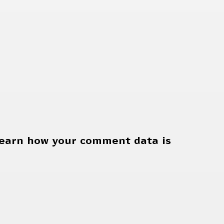
earn how your comment data is