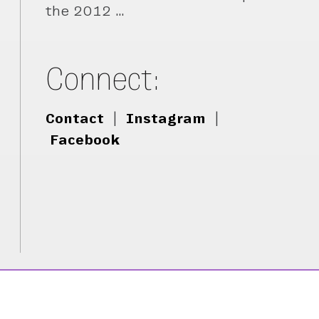
the 2012 …
Connect:
Contact
|
Instagram
|
Facebook