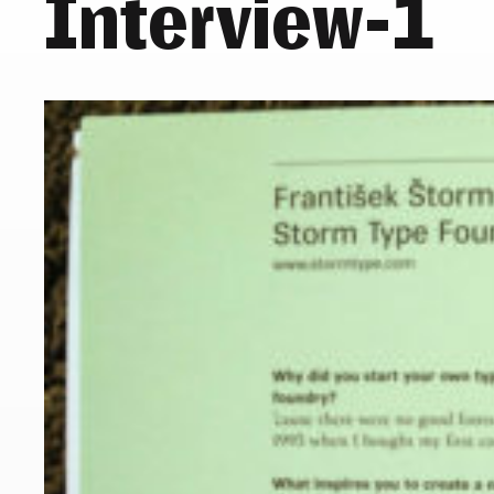
Interview-1