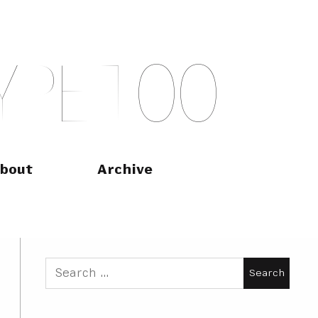
Y
P
E
T
O
O
bout
Archive
Search
for: