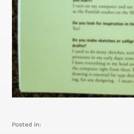
Posted in: