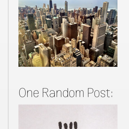
One Random Post: