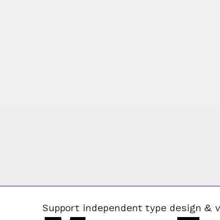
Support independent type design & v