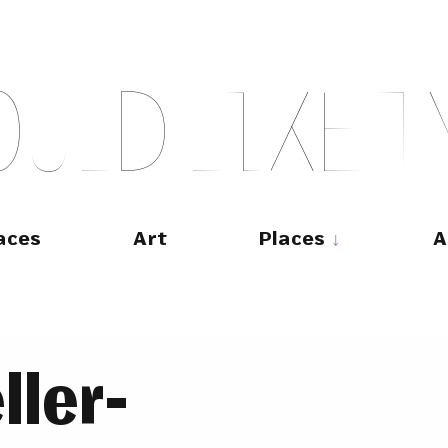
O
U
L
D
L
I
K
E
T
aces
Art
Places
A
ller-