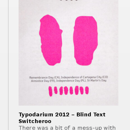
Typodarium 2012 – Blind Text
Switcheroo
There was a bit of a mess-up with