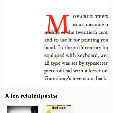
A few related posts: