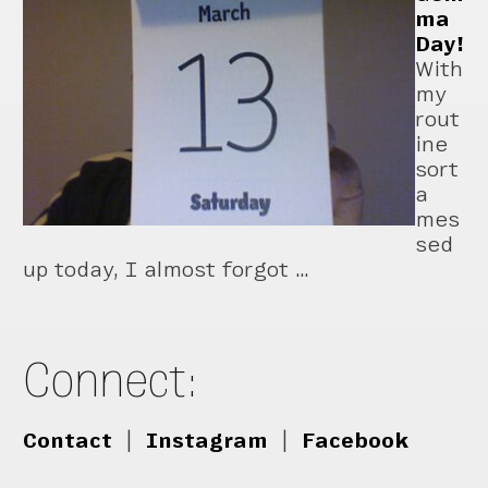
ma
Day!
With
my
rout
ine
sort
a
mes
sed
up today, I almost forgot …
Connect:
Contact
|
Instagram
|
Facebook