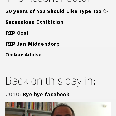
20 years of You Should Like Type Too 🥳
Secessions Exhibition
RIP Cosi
RIP Jan Middendorp
Omkar Adulsa
Back on this day in:
2010
:
Bye bye facebook