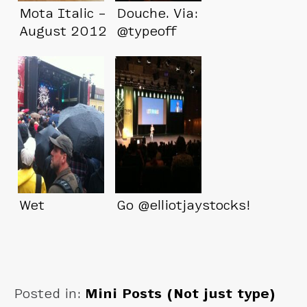
Mota Italic –
Douche. Via:
August 2012
@typeoff
Wet
Go @elliotjaystocks!
Posted in:
Mini Posts (Not just type)