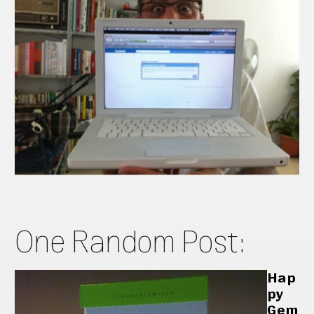
One Random Post:
Hap
py
Gem