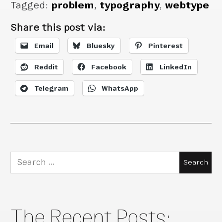
Tagged:
problem
,
typography
,
webtype
Share this post via:
Email
Bluesky
Pinterest
Reddit
Facebook
LinkedIn
Telegram
WhatsApp
Search
for:
The Recent Posts: