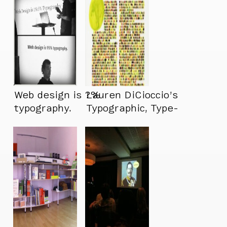
Web design is ?%
Lauren DiCioccio’s
typography.
Typographic, Type-
Free Art