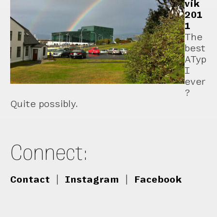
vík
201
1
The
best
ATyp
I
ever
?
Quite possibly.
Connect:
Contact
|
Instagram
|
Facebook