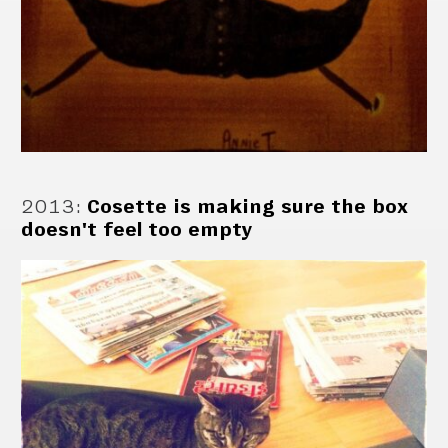
2013
:
Cosette is making sure the box
doesn't feel too empty