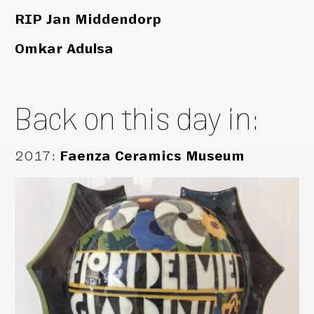
RIP Jan Middendorp
Omkar Adulsa
Back on this day in:
2017
:
Faenza Ceramics Museum