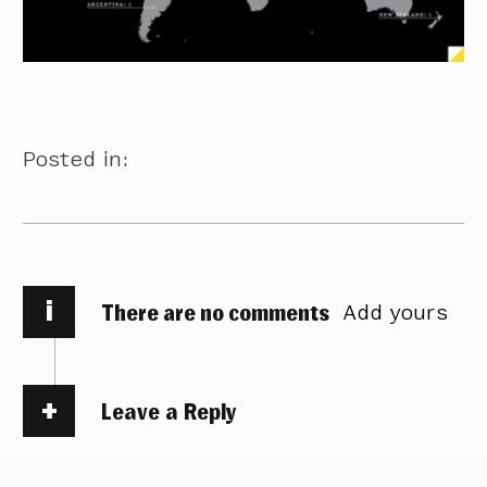
Posted in:
i
There are no comments
Add yours
Leave a Reply