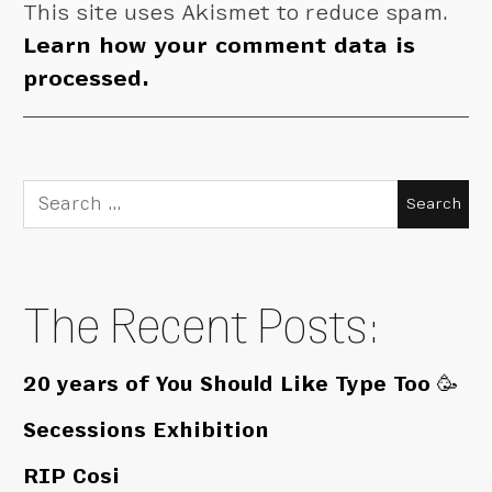
This site uses Akismet to reduce spam.
Learn how your comment data is
processed.
Search
for:
The Recent Posts:
20 years of You Should Like Type Too 🥳
Secessions Exhibition
RIP Cosi