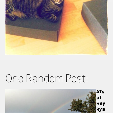
One Random Post:
ATy
pI
Rey
kya