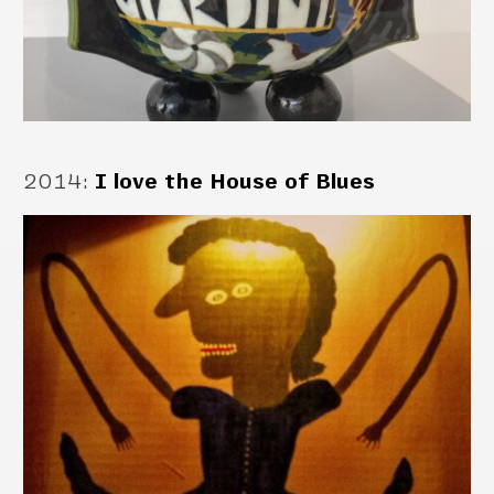
2014
:
I love the House of Blues