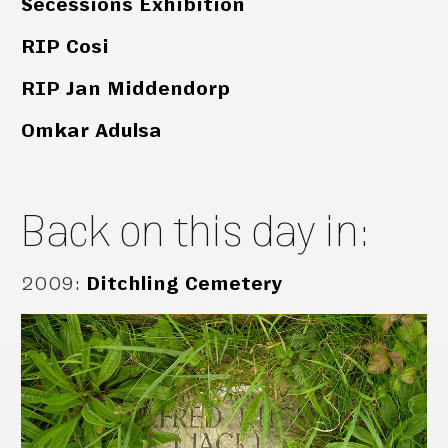
Secessions Exhibition
RIP Cosi
RIP Jan Middendorp
Omkar Adulsa
Back on this day in:
2009
:
Ditchling Cemetery