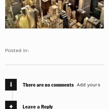
Posted in:
i
There are no comments
Add yours
Leave a Reply