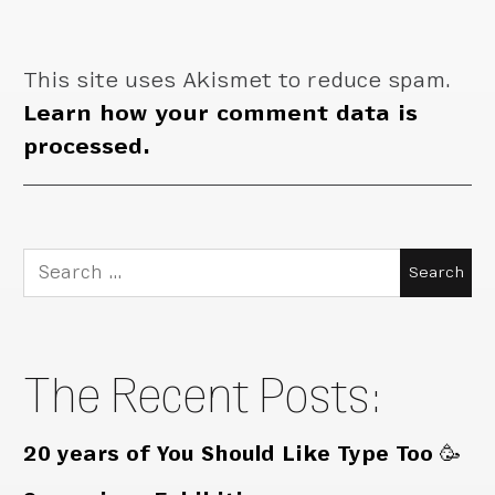
This site uses Akismet to reduce spam.
Learn how your comment data is
processed.
Search
for:
The Recent Posts:
20 years of You Should Like Type Too 🥳