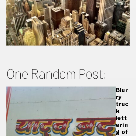
One Random Post:
Blur
ry
truc
k
lett
erin
g of