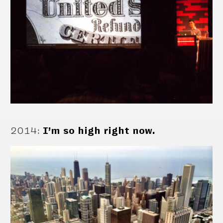
2014
:
I’m so high right now.