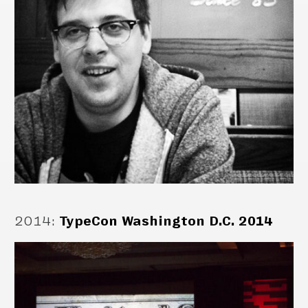
2014
:
TypeCon Washington D.C. 2014