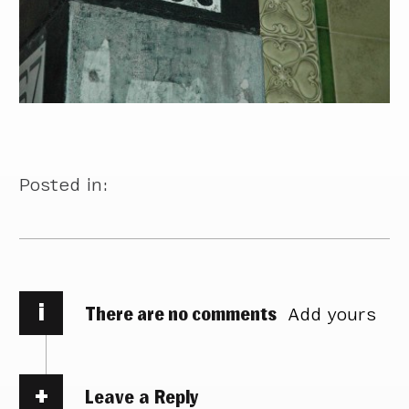
Posted in:
i
There are no comments
Add yours
Leave a Reply