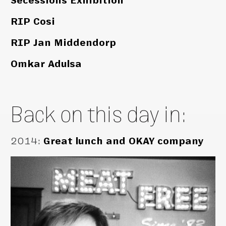
Secessions Exhibition
RIP Cosi
RIP Jan Middendorp
Omkar Adulsa
Back on this day in:
2014
:
Great lunch and OKAY company