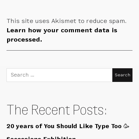
This site uses Akismet to reduce spam.
Learn how your comment data is
processed.
Search
for:
The Recent Posts:
20 years of You Should Like Type Too 🥳