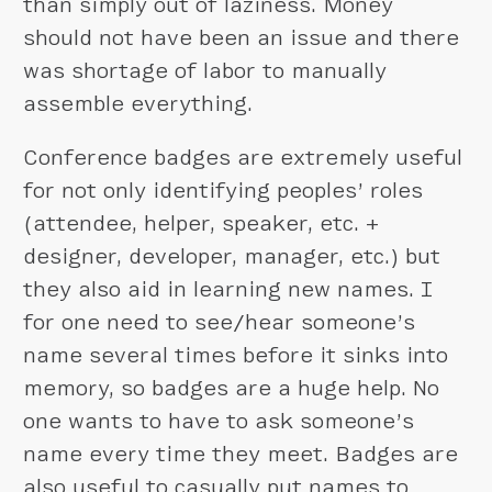
than simply out of laziness. Money
should not have been an issue and there
was shortage of labor to manually
assemble everything.
Conference badges are extremely useful
for not only identifying peoples’ roles
(attendee, helper, speaker, etc. +
designer, developer, manager, etc.) but
they also aid in learning new names. I
for one need to see/hear someone’s
name several times before it sinks into
memory, so badges are a huge help. No
one wants to have to ask someone’s
name every time they meet. Badges are
also useful to casually put names to