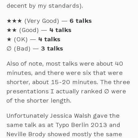
decent by my standards).
★★★ (Very Good) —
6 talks
★★ (Good) —
4 talks
★ (OK) —
4 talks
∅
(Bad) —
3 talks
Also of note, most talks were about 40
minutes, and there were six that were
shorter, about 15-20 minutes. The three
presentations I actually ranked ∅ were
of the shorter length.
Unfortunately Jessica Walsh gave the
same talk as at Typo Berlin 2013 and
Neville Brody showed mostly the same