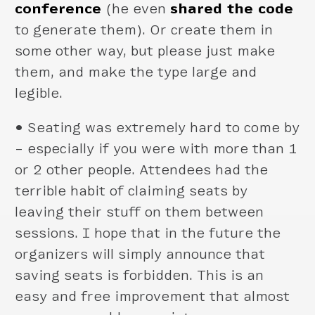
conference
(he even
shared the code
to generate them). Or create them in
some other way, but please just make
them, and make the type large and
legible.
•
Seating was extremely hard to come by
– especially if you were with more than 1
or 2 other people. Attendees had the
terrible habit of claiming seats by
leaving their stuff on them between
sessions. I hope that in the future the
organizers will simply announce that
saving seats is forbidden. This is an
easy and free improvement that almost