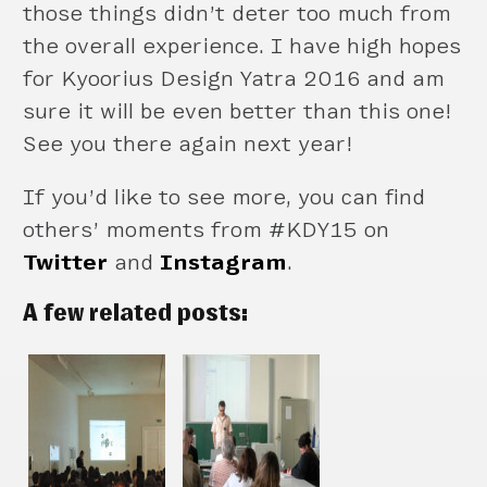
those things didn’t deter too much from
the overall experience. I have high hopes
for Kyoorius Design Yatra 2016 and am
sure it will be even better than this one!
See you there again next year!
If you’d like to see more, you can find
others’ moments from #KDY15 on
Twitter
and
Instagram
.
A few related posts: