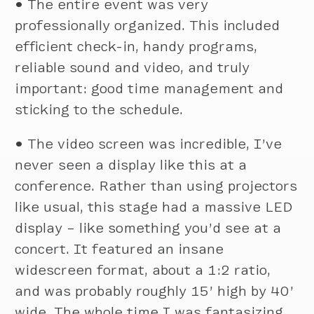
•
The entire event was very
professionally organized. This included
efficient check-in, handy programs,
reliable sound and video, and truly
important: good time management and
sticking to the schedule.
•
The video screen was incredible, I’ve
never seen a display like this at a
conference. Rather than using projectors
like usual, this stage had a massive LED
display – like something you’d see at a
concert. It featured an insane
widescreen format, about a 1:2 ratio,
and was probably roughly 15’ high by 40’
wide. The whole time I was fantasizing