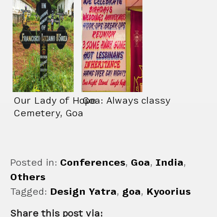
Our Lady of Hope
Goa: Always classy
Cemetery, Goa
Posted in:
Conferences
,
Goa
,
India
,
Others
Tagged:
Design Yatra
,
goa
,
Kyoorius
Share this post via: