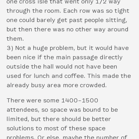
one cross isle that went only 1/2 way
through the room. Each row was so tight
one could barely get past people sitting,
but then there was no other way around
them.
3) Not a huge problem, but it would have
been nice if the main passage directly
outside the hall would not have been
used for lunch and coffee. This made the
already busy area more crowded.
There were some 1400–1500
attendees, so space was bound to be
limited, but there should be better
solutions to most of these space
problems. Or else, maybe the number of