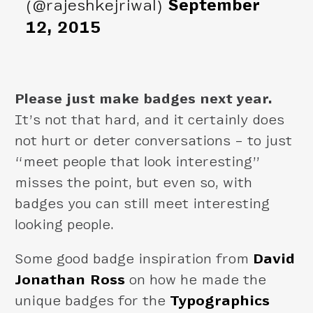
(@rajeshkejriwal)
September
12, 2015
Please just make badges next year.
It’s not that hard, and it certainly does
not hurt or deter conversations – to just
“meet people that look interesting”
misses the point, but even so, with
badges you can still meet interesting
looking people.
Some good badge inspiration from
David
Jonathan Ross
on how he made the
unique badges for the
Typographics