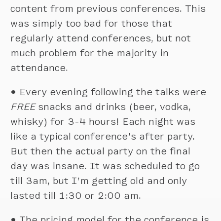
content from previous conferences. This
was simply too bad for those that
regularly attend conferences, but not
much problem for the majority in
attendance.
•
Every evening following the talks were
FREE
snacks and drinks (beer, vodka,
whisky) for 3-4 hours! Each night was
like a typical conference’s after party.
But then the actual party on the final
day was insane. It was scheduled to go
till 3am, but I’m getting old and only
lasted till 1:30 or 2:00 am.
•
The pricing model for the conference is