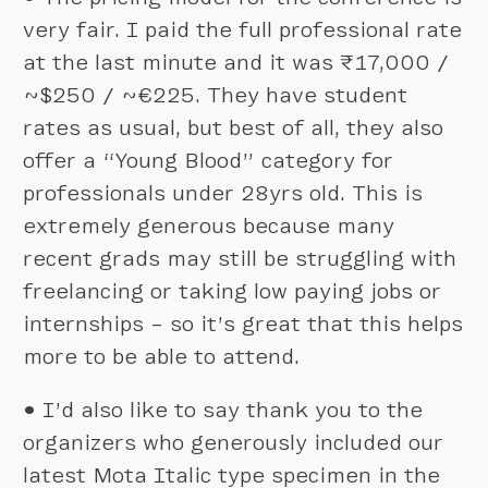
very fair. I paid the full professional rate
at the last minute and it was ₹17,000 /
~$250 / ~€225. They have student
rates as usual, but best of all, they also
offer a “Young Blood” category for
professionals under 28yrs old. This is
extremely generous because many
recent grads may still be struggling with
freelancing or taking low paying jobs or
internships – so it’s great that this helps
more to be able to attend.
•
I’d also like to say thank you to the
organizers who generously included our
latest Mota Italic type specimen in the