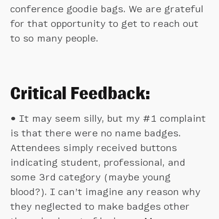
conference goodie bags. We are grateful
for that opportunity to get to reach out
to so many people.
Critical Feedback:
•
It may seem silly, but my #1 complaint
is that there were no name badges.
Attendees simply received buttons
indicating student, professional, and
some 3rd category (maybe young
blood?). I can’t imagine any reason why
they neglected to make badges other