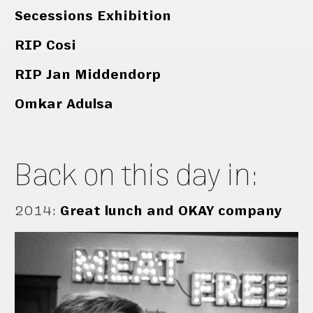
Secessions Exhibition
RIP Cosi
RIP Jan Middendorp
Omkar Adulsa
Back on this day in:
2014
:
Great lunch and OKAY company