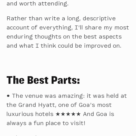
and worth attending.
Rather than write a long, descriptive
account of everything, I’ll share my most
enduring thoughts on the best aspects
and what I think could be improved on.
The Best Parts:
•
The venue was amazing: it was held at
the Grand Hyatt, one of Goa’s most
luxurious hotels ★★★★★ And Goa is
always a fun place to visit!