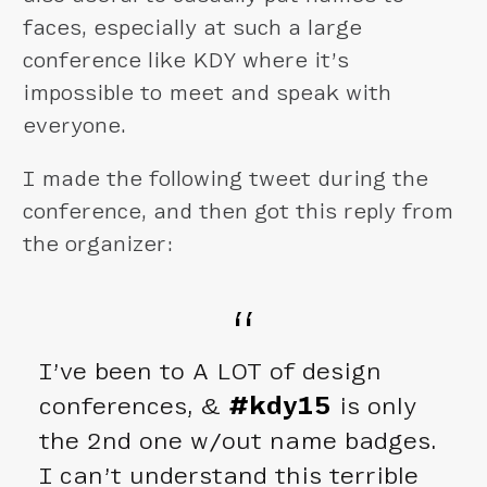
faces, especially at such a large
conference like KDY where it’s
impossible to meet and speak with
everyone.
I made the following tweet during the
conference, and then got this reply from
the organizer:
I’ve been to A LOT of design
conferences, &
#kdy15
is only
the 2nd one w/out name badges.
I can’t understand this terrible