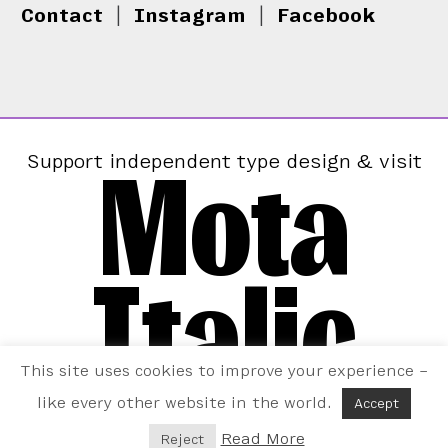
Contact
|
Instagram
|
Facebook
Mota
Support independent type design & visit
Italic
This site uses cookies to improve your experience –
like every other website in the world.
Accept
Read More
Reject