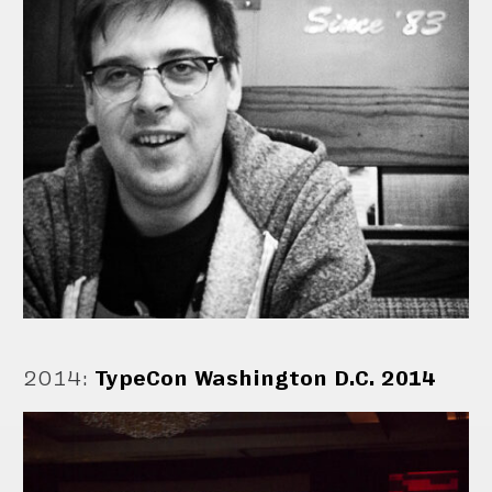
2014
:
TypeCon Washington D.C. 2014