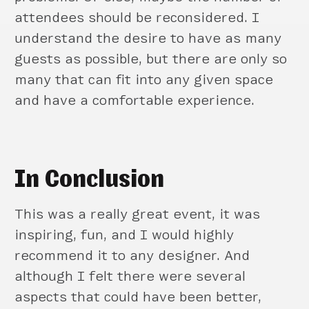
attendees should be reconsidered. I
understand the desire to have as many
guests as possible, but there are only so
many that can fit into any given space
and have a comfortable experience.
In Conclusion
This was a really great event, it was
inspiring, fun, and I would highly
recommend it to any designer. And
although I felt there were several
aspects that could have been better,