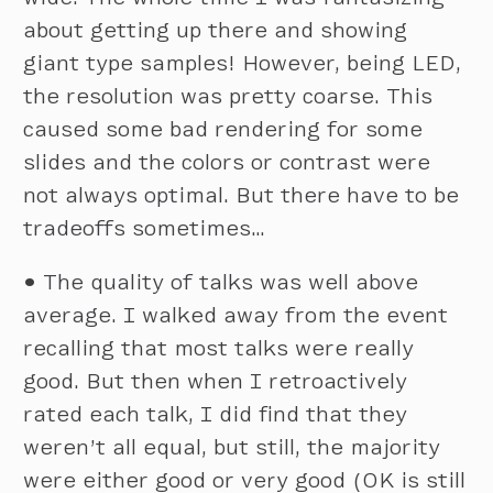
about getting up there and showing
giant type samples! However, being LED,
the resolution was pretty coarse. This
caused some bad rendering for some
slides and the colors or contrast were
not always optimal. But there have to be
tradeoffs sometimes…
•
The quality of talks was well above
average. I walked away from the event
recalling that most talks were really
good. But then when I retroactively
rated each talk, I did find that they
weren’t all equal, but still, the majority
were either good or very good (OK is still