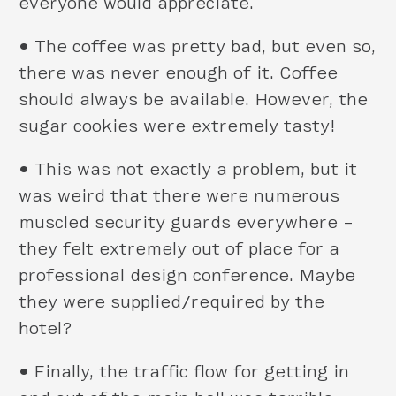
everyone would appreciate.
•
The coffee was pretty bad, but even so,
there was never enough of it. Coffee
should always be available. However, the
sugar cookies were extremely tasty!
•
This was not exactly a problem, but it
was weird that there were numerous
muscled security guards everywhere –
they felt extremely out of place for a
professional design conference. Maybe
they were supplied/required by the
hotel?
•
Finally, the traffic flow for getting in