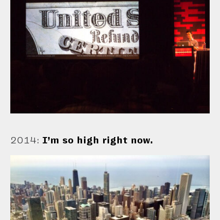
2014
:
I’m so high right now.