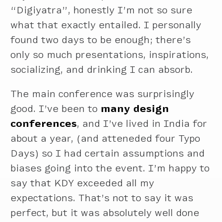
“Digiyatra”, honestly I’m not so sure
what that exactly entailed. I personally
found two days to be enough; there’s
only so much presentations, inspirations,
socializing, and drinking I can absorb.
The main conference was surprisingly
good. I’ve been to
many design
conferences
, and I’ve lived in India for
about a year, (and atteneded four Typo
Days) so I had certain assumptions and
biases going into the event. I’m happy to
say that KDY exceeded all my
expectations. That’s not to say it was
perfect, but it was absolutely well done