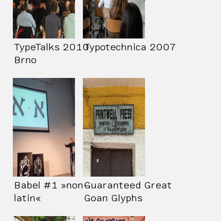
TypeTalks 2010
Typotechnica 2007
Brno
Babel #1 »non-
Guaranteed Great
latin«
Goan Glyphs