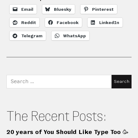
Email
Bluesky
Pinterest
Reddit
Facebook
LinkedIn
Telegram
WhatsApp
Search
for:
The Recent Posts:
20 years of You Should Like Type Too 🥳