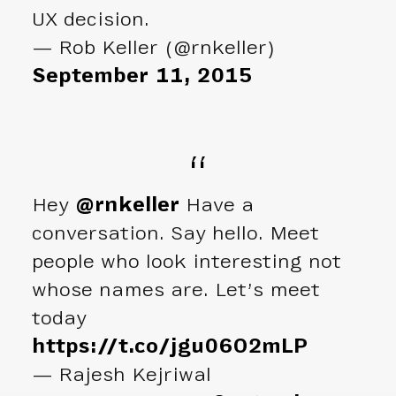
UX decision.
— Rob Keller (@rnkeller)
September 11, 2015
Hey
@rnkeller
Have a
conversation. Say hello. Meet
people who look interesting not
whose names are. Let’s meet
today
https://t.co/jgu06O2mLP
— Rajesh Kejriwal