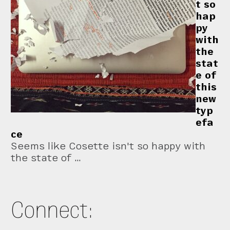
t so
hap
py
with
the
stat
e of
this
new
typ
efa
ce
Seems like Cosette isn't so happy with
the state of …
Connect: