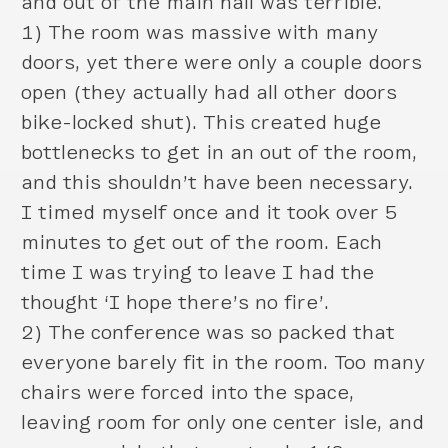
and out of the main hall was terrible.
1) The room was massive with many
doors, yet there were only a couple doors
open (they actually had all other doors
bike-locked shut). This created huge
bottlenecks to get in an out of the room,
and this shouldn’t have been necessary.
I timed myself once and it took over 5
minutes to get out of the room. Each
time I was trying to leave I had the
thought ‘I hope there’s no fire’.
2) The conference was so packed that
everyone barely fit in the room. Too many
chairs were forced into the space,
leaving room for only one center isle, and