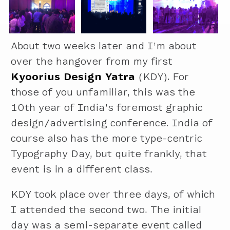
About two weeks later and I’m about
over the hangover from my first
Kyoorius Design Yatra
(KDY). For
those of you unfamiliar, this was the
10th year of India’s foremost graphic
design/advertising conference. India of
course also has the more type-centric
Typography Day, but quite frankly, that
event is in a different class.
KDY took place over three days, of which
I attended the second two. The initial
day was a semi-separate event called