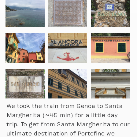
We took the train from Genoa to Santa
Margherita (~45 min) for a little day
trip. To get from Santa Margherita to our
ultimate destination of Portofino we