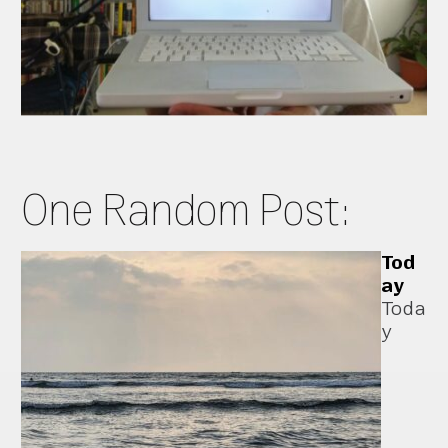
One Random Post:
Tod
ay
Toda
y