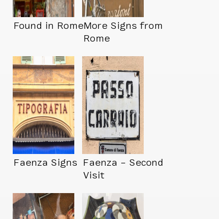
Found in Rome
More Signs from
Rome
Faenza Signs
Faenza – Second
Visit