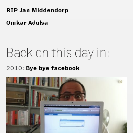
RIP Jan Middendorp
Omkar Adulsa
Back on this day in:
2010
:
Bye bye facebook