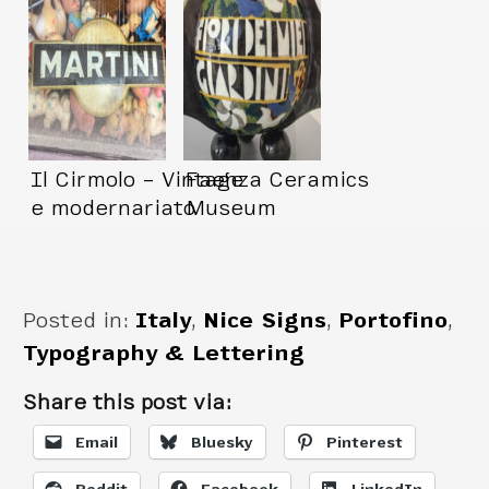
Il Cirmolo – Vintage
Faenza Ceramics
e modernariato
Museum
Posted in:
Italy
,
Nice Signs
,
Portofino
,
Typography & Lettering
Share this post via:
Email
Bluesky
Pinterest