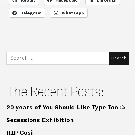
Reddit
Facebook
LinkedIn
Telegram
WhatsApp
Search
for:
The Recent Posts:
20 years of You Should Like Type Too 🥳
Secessions Exhibition
RIP Cosi