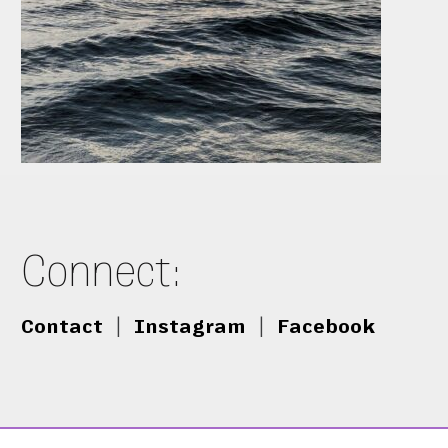
Connect:
Contact
|
Instagram
|
Facebook