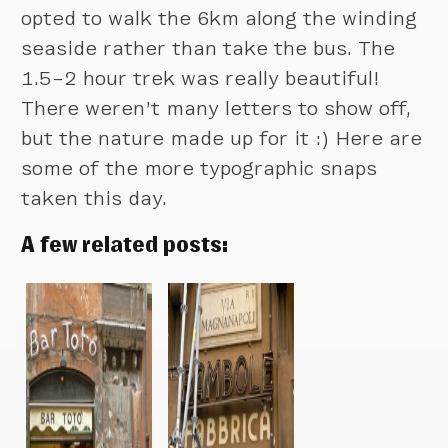
opted to walk the 6km along the winding
seaside rather than take the bus. The
1.5–2 hour trek was really beautiful!
There weren’t many letters to show off,
but the nature made up for it :) Here are
some of the more typographic snaps
taken this day.
A few related posts: