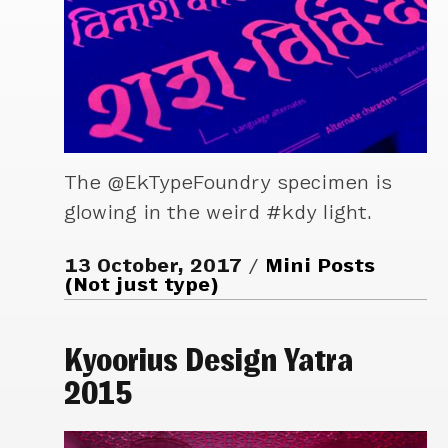
The @EkTypeFoundry specimen is
glowing in the weird #kdy light.
13 October, 2017
Mini Posts
(Not just type)
Kyoorius Design Yatra
2015