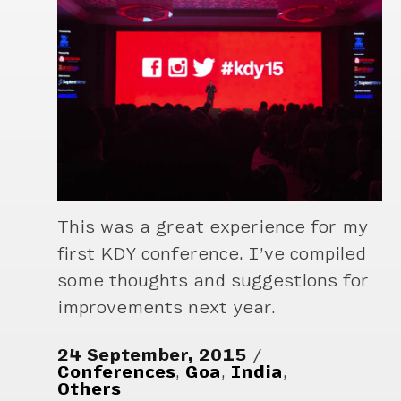
This was a great experience for my
first KDY conference. I’ve compiled
some thoughts and suggestions for
improvements next year.
24 September, 2015
Conferences
,
Goa
,
India
,
Others