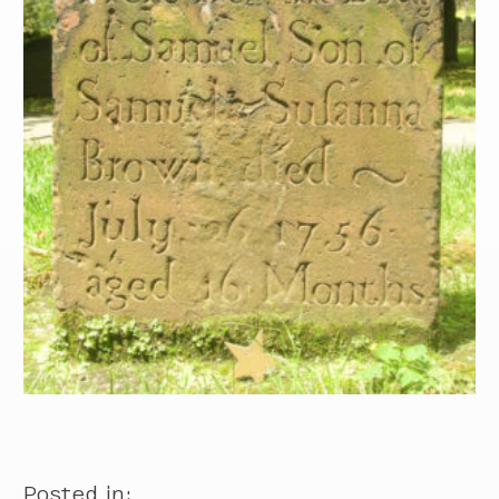
Posted in: