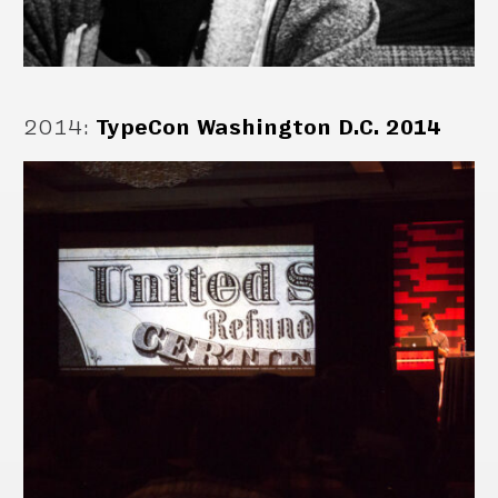
2014
:
TypeCon Washington D.C. 2014