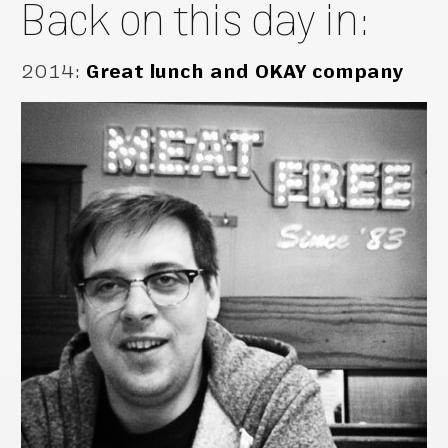
Back on this day in:
2014
:
Great lunch and OKAY company