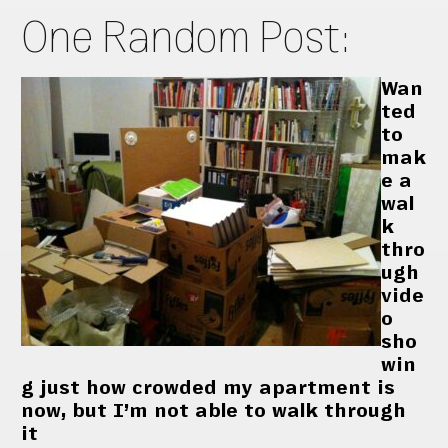
One Random Post:
Wan
ted
to
mak
e a
wal
k
thro
ugh
vide
o
sho
win
g just how crowded my apartment is
now, but I’m not able to walk through
it