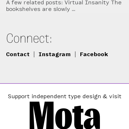
A few related posts: Virtual Insanity The
bookshelves are slowly …
Connect:
Contact
|
Instagram
|
Facebook
Mota
Support independent type design & visit