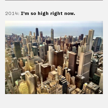
2014
:
I’m so high right now.