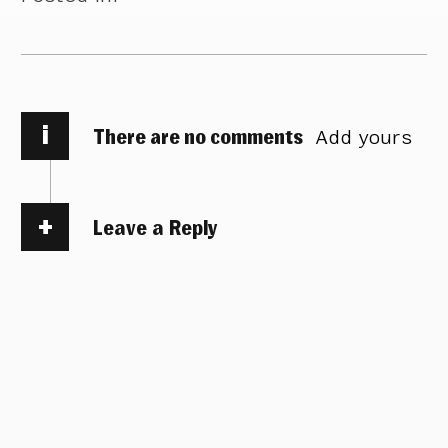
i
There are no comments
Add yours
Leave a Reply