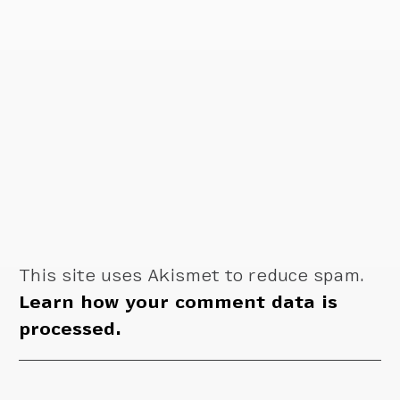
This site uses Akismet to reduce spam.
Learn how your comment data is
processed.