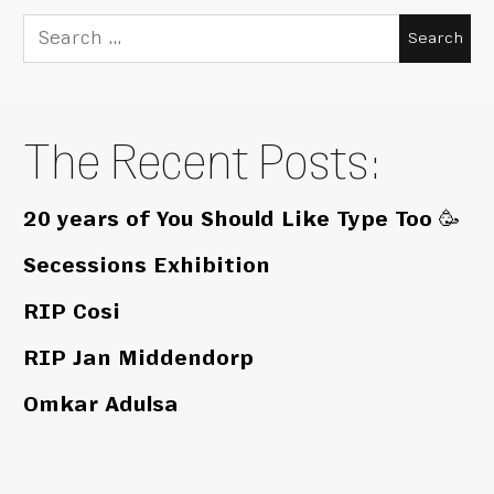
Search
for:
The Recent Posts:
20 years of You Should Like Type Too 🥳
Secessions Exhibition
RIP Cosi
RIP Jan Middendorp
Omkar Adulsa