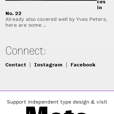
ces
in
No. 22
Already also covered well by Yves Peters,
here are some …
Connect:
Contact
|
Instagram
|
Facebook
Support independent type design & visit