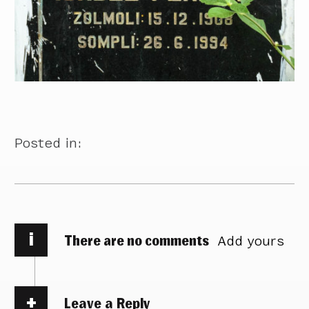
Posted in:
i
There are no comments
Add yours
Leave a Reply