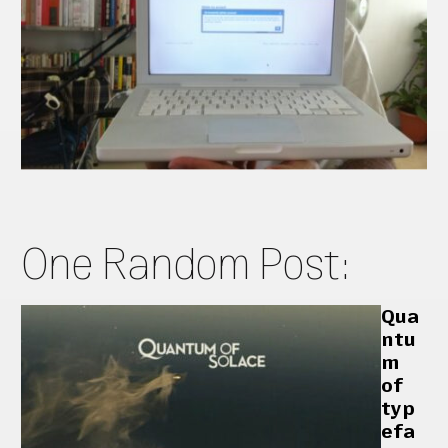
One Random Post:
Qua
ntu
m
of
typ
efa