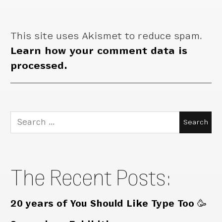
This site uses Akismet to reduce spam.
Learn how your comment data is
processed.
Search
for:
The Recent Posts:
20 years of You Should Like Type Too 🥳