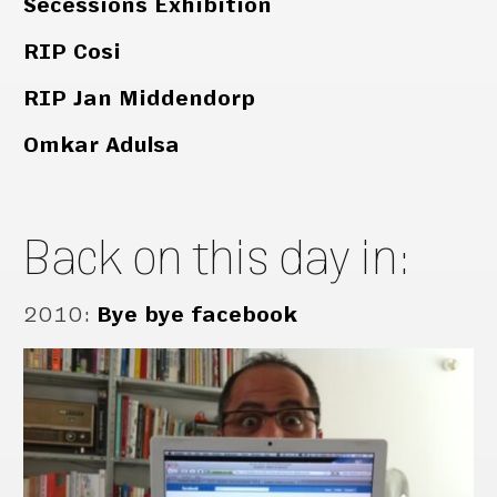
Secessions Exhibition
RIP Cosi
RIP Jan Middendorp
Omkar Adulsa
Back on this day in:
2010
:
Bye bye facebook